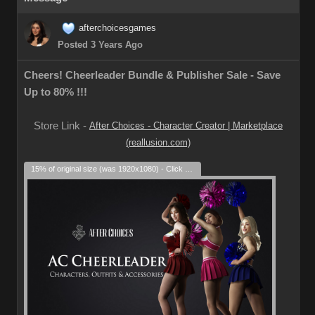
afterchoicesgames
Posted 3 Years Ago
Cheers! Cheerleader Bundle & Publisher Sale - Save
Up to 80% !!!
Store Link -
After Choices - Character Creator | Marketplace
(reallusion.com)
15% of original size (was 1920x1080) - Click to enlarge