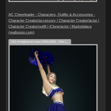
AC Cheerleader - Characters, Outfits & Accessories -
Character Creator/accessory | Character Creator/actor |
Character Creator/outfit | iClone/actor | Marketplace
(reallusion.com)
15% of original size (was 1920x1080) - Click to enlarge