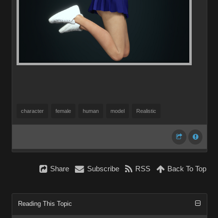
character
female
human
model
Realistic
Share
Subscribe
RSS
Back To Top
Reading This Topic