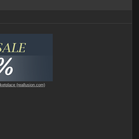
ketplace (reallusion.com)