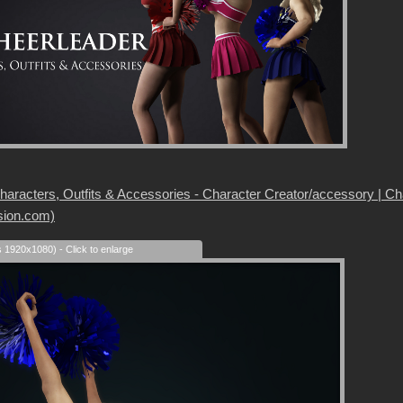
aracters, Outfits & Accessories - Character Creator/accessory | Chara
sion.com)
s 1920x1080) - Click to enlarge