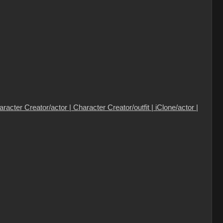
cter Creator/actor | Character Creator/outfit | iClone/actor |