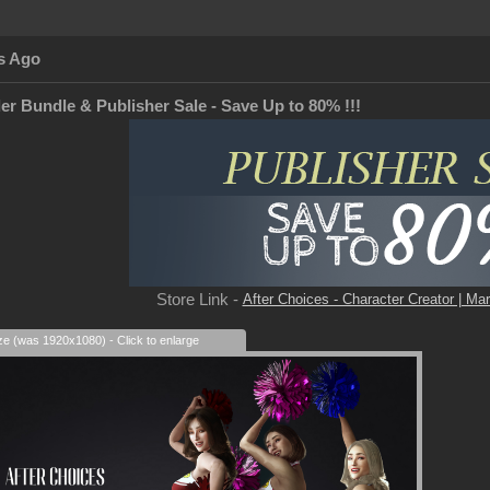
s Ago
er Bundle & Publisher Sale - Save Up to 80% !!!
Store Link -
After Choices - Character Creator | Mar
ize (was 1920x1080) - Click to enlarge