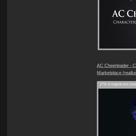
AC Cheerleader - Ch
Marketplace (reallu
27% of original size (wa