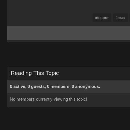
character
female
Reading This Topic
0 active, 0 guests, 0 members, 0 anonymous.
No members currently viewing this topic!