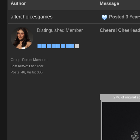
Author
Message
afterchoicesgames
Posted 3 Year
Distinguished Member
Cheers! Cheerlead
Group: Forum Members
Last Active: Last Year
Posts: 46,
Visits: 385
27% of original s