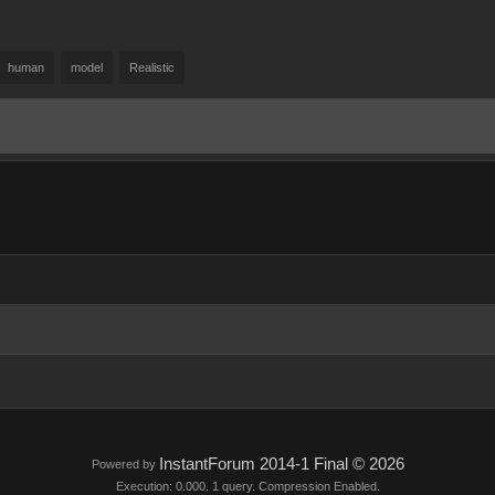
human
model
Realistic
InstantForum 2014-1 Final © 2026
Powered by
Execution: 0.000. 1 query. Compression Enabled.