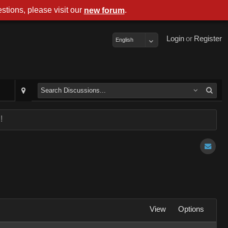
stions, please visit our
.
new forum
Login
or
Register
English
!
View
Options