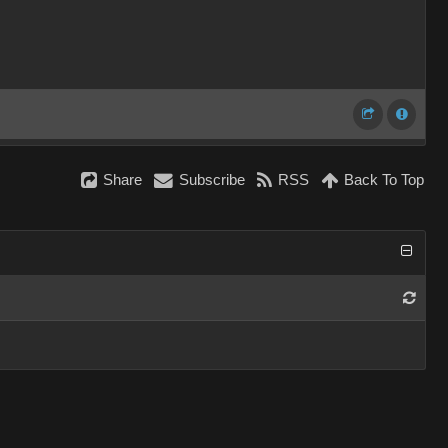
Share
Subscribe
RSS
Back To Top