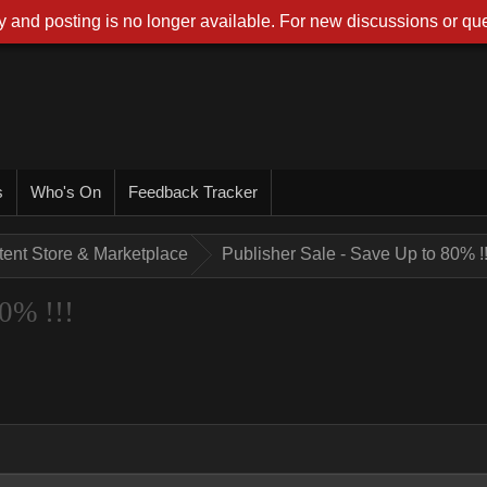
 and posting is no longer available. For new discussions or que
s
Who's On
Feedback Tracker
tent Store & Marketplace
Publisher Sale - Save Up to 80% !!
80% !!!