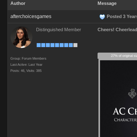
Author
Message
afterchoicesgames
Posted 3 Year
Distinguished Member
Cheers! Cheerlead
27% of original s
Group: Forum Members
Last Active: Last Year
Posts: 46,
Visits: 385