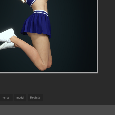
human
model
Realistic