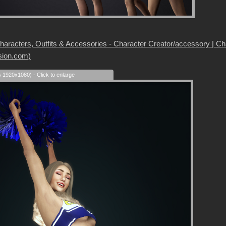
aracters, Outfits & Accessories - Character Creator/accessory | Chara
sion.com)
s 1920x1080) - Click to enlarge