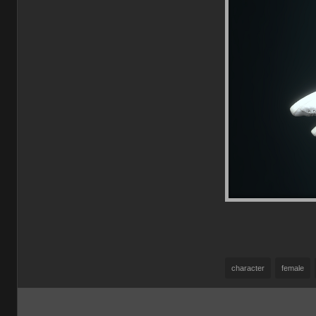
character
female