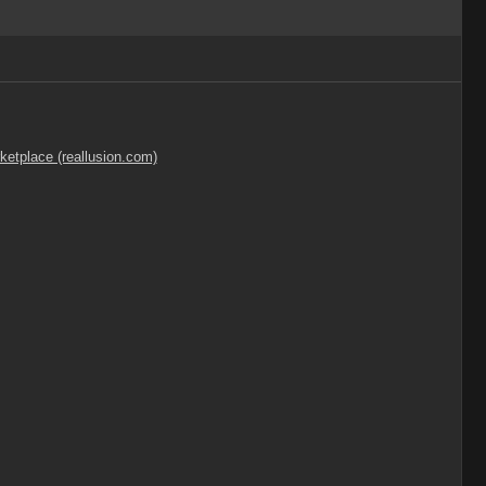
ketplace (reallusion.com)