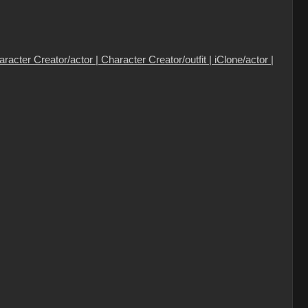
cter Creator/actor | Character Creator/outfit | iClone/actor |