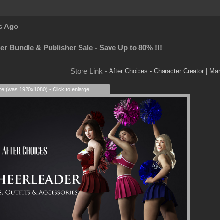
s Ago
er Bundle & Publisher Sale - Save Up to 80% !!!
Store Link -
After Choices - Character Creator | Mar
ize (was 1920x1080) - Click to enlarge