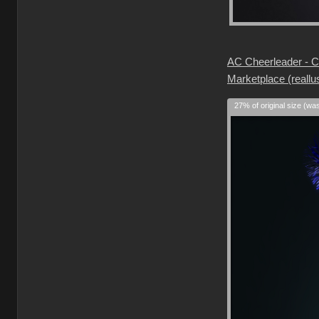
AC Cheerleader - Ch
Marketplace (reallu
27% of original size (wa