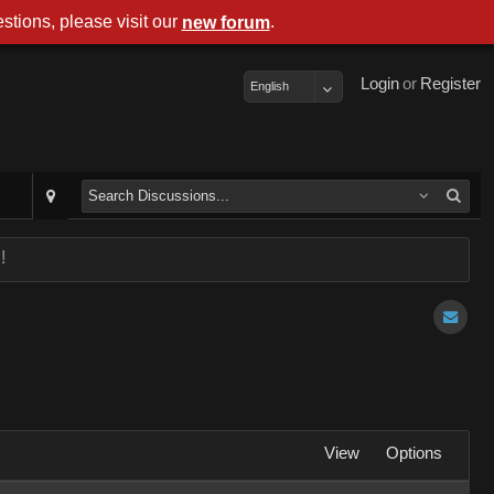
stions, please visit our
.
new forum
Login
or
Register
English
!
View
Options