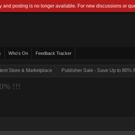
 and posting is no longer available. For new discussions or que
s
Who's On
Feedback Tracker
tent Store & Marketplace
Publisher Sale - Save Up to 80% !!
80% !!!