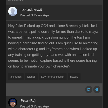
jackandtherabit
Posted 3 Years Ago
Hey folks Picked up CC4 and iclone 8 recently I felt like it
was a better pipeline currently for me than daz3d to maya
to unreal. I had a quick question right off the top I am
having a hard time finding out. I am quite use to animating
with a character rig and keyframes and when I looked up
any training on getting my hand wet with animation it all
seems to be motion capture based is there some traning
on how to animate your own character?
animation
iclone8
Keyframe animation
newbie
Peter (RL)
Posted 3 Years Ago