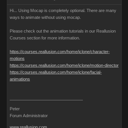
Hi... Using Mocap is completely optional. There are many
ways to animate without using mocap.
Please check out the animation tutorials in our Reallusion
Courses section for more information.
https://courses.reallusion.com/home/iclone/character-
motions
https://courses.reallusion.com/home/iclone/motion-director
https://courses.reallusion.com/home/iclone/facial-
animations
Peter
Forum Administrator
www.reallusion.com