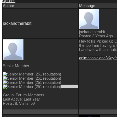
Options
Author
Message
jackandtherabit
jackandtherabit
Posted 3 Years Ago
Hey folks Picked up CC4
the top I am having a 
hand wet with animati
animation
iclone8
Keyf
Senior Member
Group: Forum Members
Last Active: Last Year
Posts: 8,
Visits: 59