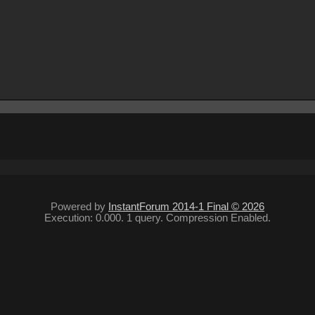
Powered by
InstantForum 2014-1 Final © 2026
Execution: 0.000. 1 query. Compression Enabled.