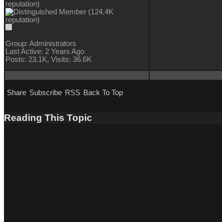
Group: Administrators
Last Active: 2 Years Ago
Posts: 23.1K,
Visits: 36.6K
Share
Subscribe
RSS
Back To Top
Reading This Topic