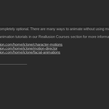
completely optional. There are many ways to animate without using m
nimation tutorials in our Reallusion Courses section for more informa
usion.com/home/iclone/character-motions
sion.com/home/iclone/motion-director
sion.com/home/iclone/facial-animations