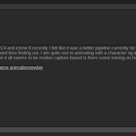
 and iclone 8 recently I felt like it was a better pipeline currently fo
hard time finding out. I am quite use to animating with a character ri
on it all seems to be motion capture based is there some traning on
rame animation
newbie