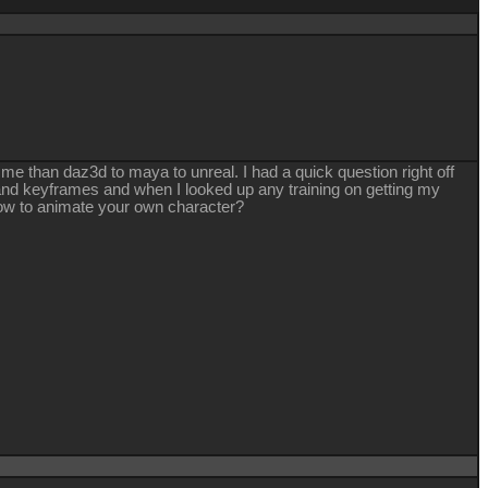
r me than daz3d to maya to unreal. I had a quick question right off
g and keyframes and when I looked up any training on getting my
 how to animate your own character?