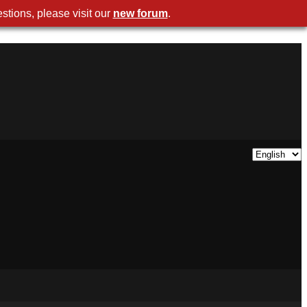
stions, please visit our
new forum
.