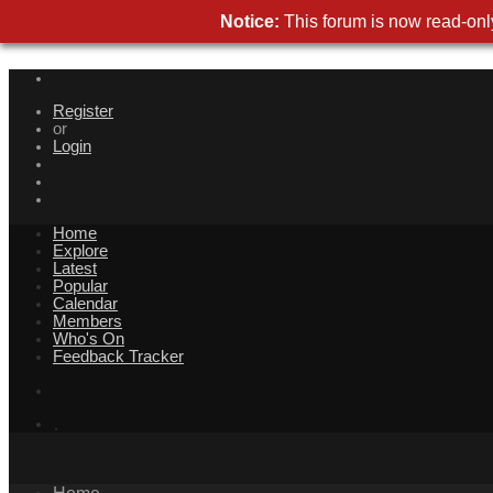
Notice:
This forum is now read-only
Register
or
Login
Home
Explore
Latest
Popular
Calendar
Members
Who's On
Feedback Tracker