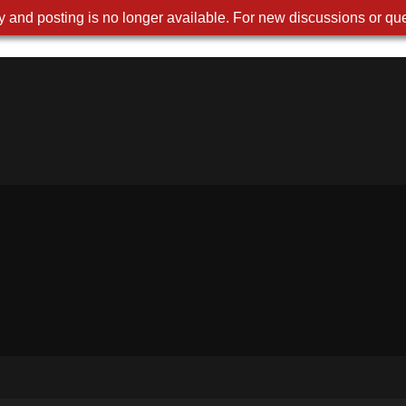
 and posting is no longer available. For new discussions or que