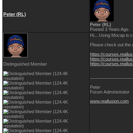
Peter (RL)
Peter (RL)
Posted 3 Years Ago
Hi... Using Mocap is 
Please check out the a
https://courses.reall
https://courses.reallu
https://courses.reallu
Distinguished Member
Peter
Forum Administrator
www.reallusion.com