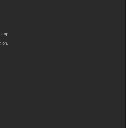
ocap.
tion.