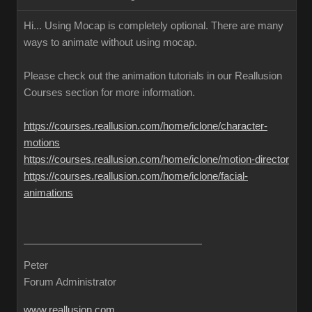
Hi... Using Mocap is completely optional. There are many
ways to animate without using mocap.
Please check out the animation tutorials in our Reallusion
Courses section for more information.
https://courses.reallusion.com/home/iclone/character-
motions
https://courses.reallusion.com/home/iclone/motion-director
https://courses.reallusion.com/home/iclone/facial-
animations
Peter
Forum Administrator
www.reallusion.com