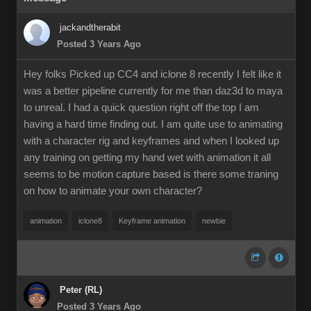
jackandtherabit
Posted 3 Years Ago
Hey folks Picked up CC4 and iclone 8 recently I felt like it
was a better pipeline currently for me than daz3d to maya
to unreal. I had a quick question right off the top I am
having a hard time finding out. I am quite use to animating
with a character rig and keyframes and when I looked up
any training on getting my hand wet with animation it all
seems to be motion capture based is there some traning
on how to animate your own character?
animation
iclone8
Keyframe animation
newbie
Peter (RL)
Posted 3 Years Ago