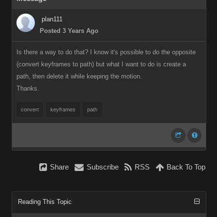
plan111
Posted 3 Years Ago
Is there a way to do that? I know it's possible to do the opposite
(convert keyframes to path) but what I want to do is create a
path, then delete it while keeping the motion.
Thanks.
convert
keyframes
path
Share
Subscribe
RSS
Back To Top
Reading This Topic