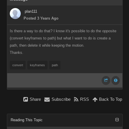
plan111
Posted 3 Years Ago
Is there a way to do that? I know it's possible to do the opposite
(convert keyframes to path) but what I want to do is create a
path, then delete it while keeping the motion.
Thanks.
convert
keyframes
path
Share
Subscribe
RSS
Back To Top
Reading This Topic