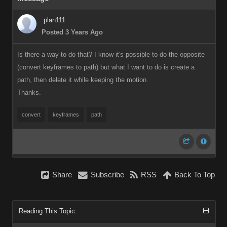
plan111
Posted 3 Years Ago
Is there a way to do that? I know it's possible to do the opposite
(convert keyframes to path) but what I want to do is create a
path, then delete it while keeping the motion.
Thanks.
convert
keyframes
path
Share
Subscribe
RSS
Back To Top
Reading This Topic