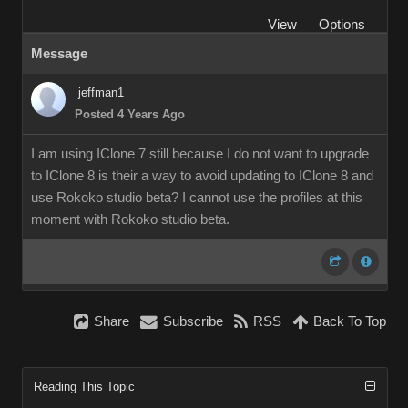
View
Options
Message
jeffman1
Posted 4 Years Ago
I am using IClone 7 still because I do not want to upgrade
to IClone 8 is their a way to avoid updating to IClone 8 and
use Rokoko studio beta? I cannot use the profiles at this
moment with Rokoko studio beta.
Share
Subscribe
RSS
Back To Top
Reading This Topic