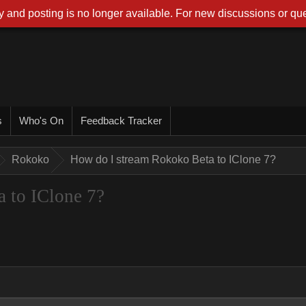
 and posting is no longer available. For new discussions or que
s
Who's On
Feedback Tracker
Rokoko
How do I stream Rokoko Beta to IClone 7?
 to IClone 7?