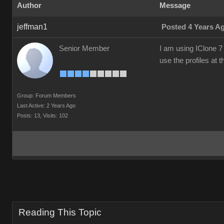
Author
Message
jeffman1
Posted 4 Years A
Senior Member
I am using IClone 7 
use the profiles at
Group: Forum Members
Last Active: 2 Years Ago
Posts: 13,
Visits: 102
Reading This Topic