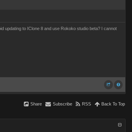
void updating to IClone 8 and use Rokoko studio beta? I cannot
Share
Subscribe
RSS
Back To Top