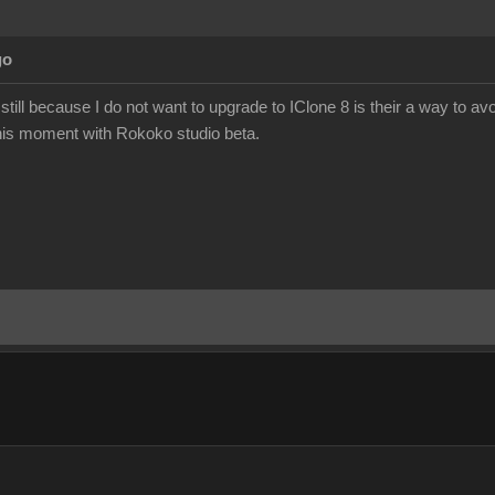
go
still because I do not want to upgrade to IClone 8 is their a way to a
 this moment with Rokoko studio beta.