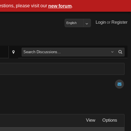
stions, please visit our
.
new forum
Login
or
Register
English
View
Options