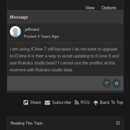
View
Options
Message
jeffman1
Posted 4 Years Ago
I am using IClone 7 still because I do not want to upgrade
to IClone 8 is their a way to avoid updating to IClone 8 and
use Rokoko studio beta? I cannot use the profiles at this
moment with Rokoko studio beta.
Share
Subscribe
RSS
Back To Top
Reading This Topic