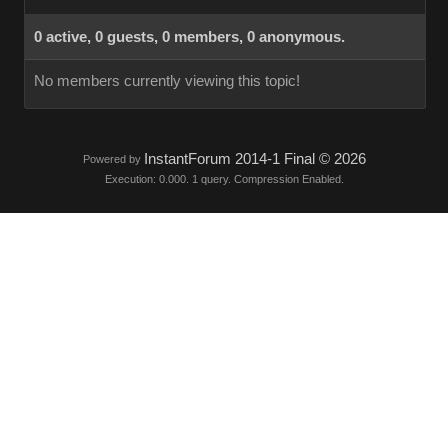
0 active, 0 guests, 0 members, 0 anonymous.
No members currently viewing this topic!
InstantForum 2014-1 Final © 2026
Powered by
Execution: 0.000. 1 query. Compression Enabled.