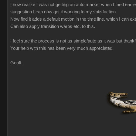
I now realize I was not getting an auto marker when I tried earli
suggestion I can now get it working to my satisfaction.
Now find it adds a default motion in the time line, which I can ext
Can also apply transition warps etc. to this.
I feel sure the process is not as simple/auto as it was but thank
Your help with this has been very much appreciated.
Geoff.