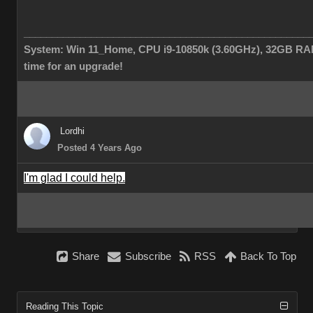
___________________________________________________
System: Win 11_Home, CPU i9-10850k (3.60GHz), 32GB RAM
time for an upgrade!
Lordhi
Posted 4 Years Ago
I'm glad I could help.
Share
Subscribe
RSS
Back To Top
Reading This Topic