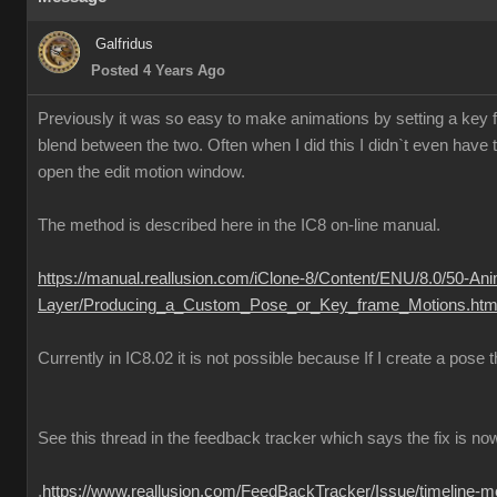
Galfridus
Posted 4 Years Ago
Previously it was so easy to make animations by setting a key fr
blend between the two. Often when I did this I didn`t even have to
open the edit motion window.
The method is described here in the IC8 on-line manual.
https://manual.reallusion.com/iClone-8/Content/ENU/8.0/50-Ani
Layer/Producing_a_Custom_Pose_or_Key_frame_Motions.htm
Currently in IC8.02 it is not possible because If I create a pose
See this thread in the feedback tracker which says the fix is no
.
https://www.reallusion.com/FeedBackTracker/Issue/timeline-m