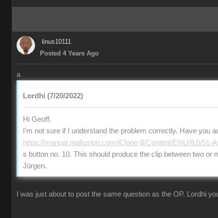
linus10111
Posted 4 Years Ago
a
Lordhi (7/20/2022)
Hi Geoff,
I'm not sure if I understand the problem correctly. Have you a
https://manual.reallusion.com/iClone-8/Content/ENU/8.0/51-A
s button no. 10. This should produce the clip between two or
Jürgen.
I was just about to post the same question as the OP. Lordhi you'