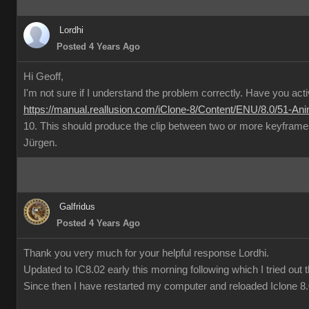
Lordhi
Posted 4 Years Ago
Hi Geoff,
I'm not sure if I understand the problem correctly. Have you act
https://manual.reallusion.com/iClone-8/Content/ENU/8.0/51-Ani
10. This should produce the clip between two or more keyframe
Jürgen.
Galfridus
Posted 4 Years Ago
Thank you very much for your helpful response Lordhi.
Updated to IC8.02 early this morning following which I tried out t
Since then I have restarted my computer and reloaded Iclone 8