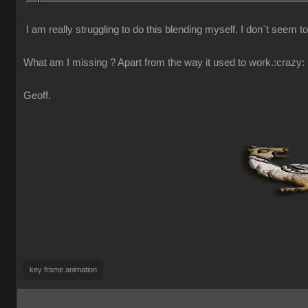
I am really struggling to do this blending myself. I don`t seem t
What am I missing ? Apart from the way it used to work.
:crazy:
Geoff.
key frame animation