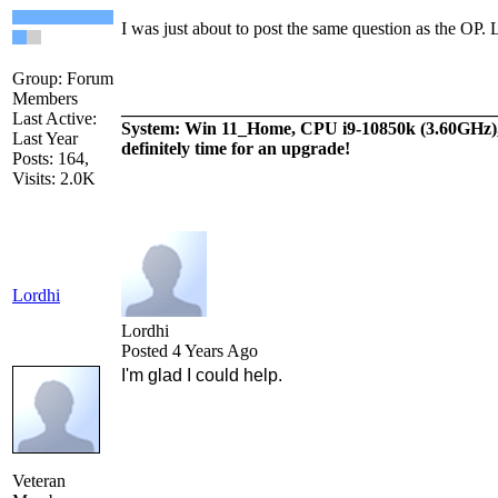
I was just about to post the same question as the OP. L
Group: Forum
Members
__________________________________________
Last Active:
System: Win 11_Home, CPU i9-10850k (3.60GH
Last Year
definitely time for an upgrade!
Posts: 164,
Visits: 2.0K
Lordhi
Lordhi
Posted 4 Years Ago
I'm glad I could help.
Veteran