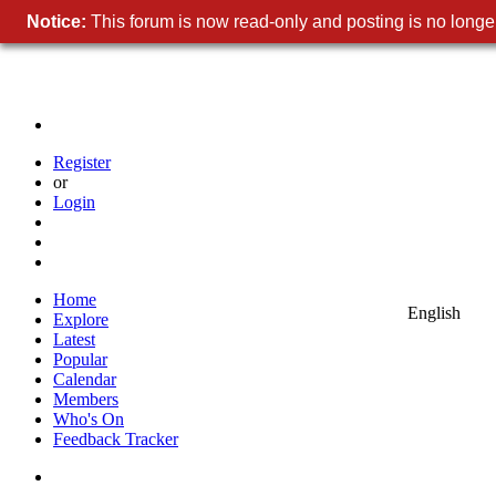
Notice:
This forum is now read-only and posting is no longer
Register
or
Login
Home
English
Explore
Latest
Popular
Calendar
Members
Who's On
Feedback Tracker