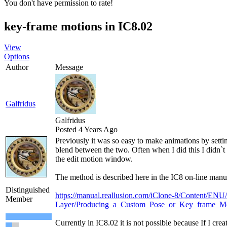
You don't have permission to rate!
key-frame motions in IC8.02
View
Options
Author
Message
Galfridus
Galfridus
Posted 4 Years Ago
Previously it was so easy to make animations by settin
blend between the two. Often when I did this I didn`t 
the edit motion window.
The method is described here in the IC8 on-line manu
Distinguished
https://manual.reallusion.com/iClone-8/Content/ENU
Member
Layer/Producing_a_Custom_Pose_or_Key_frame_Mo
Currently in IC8.02 it is not possible because If I cr