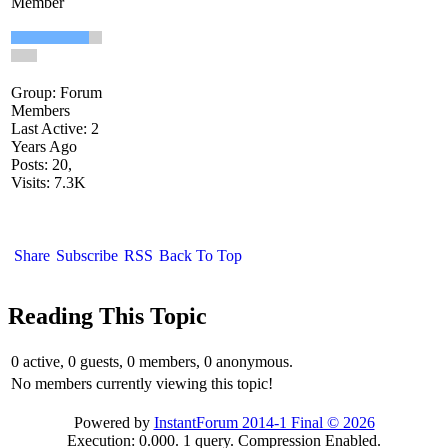
Member
Group: Forum
Members
Last Active: 2
Years Ago
Posts: 20,
Visits: 7.3K
Share
Subscribe
RSS
Back To Top
Reading This Topic
0 active, 0 guests, 0 members, 0 anonymous.
No members currently viewing this topic!
Powered by
InstantForum 2014-1 Final © 2026
Execution: 0.000. 1 query. Compression Enabled.