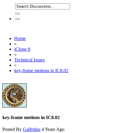
Home
»
iClone 8
»
Technical Issues
»
key-frame motions in IC8.02
key-frame motions in IC8.02
Posted By
Galfridus
4 Years Ago