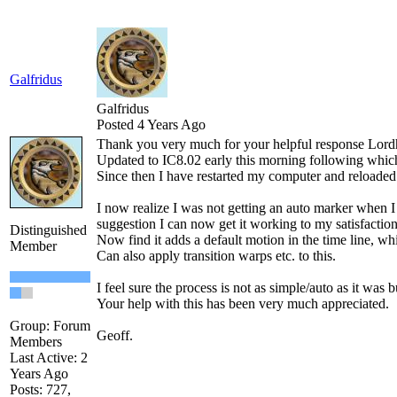
Galfridus
Galfridus
Posted 4 Years Ago
Thank you very much for your helpful response Lord
Updated to IC8.02 early this morning following which I
Since then I have restarted my computer and reloaded
I now realize I was not getting an auto marker when I 
suggestion I can now get it working to my satisfaction
Distinguished
Now find it adds a default motion in the time line, whic
Member
Can also apply transition warps etc. to this.
I feel sure the process is not as simple/auto as it was
Your help with this has been very much appreciated.
Group: Forum
Geoff.
Members
Last Active: 2
Years Ago
Posts: 727,