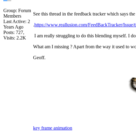
Group: Forum
See this thread in the feedback tracker which says the
Members
Last Active: 2
.
https://www.reallusion.com/FeedBackTracker/Issue/
Years Ago
Posts: 727,
I am really struggling to do this blending myself. I d
Visits: 2.2K
What am I missing ? Apart from the way it used to wo
Geoff.
key frame animation