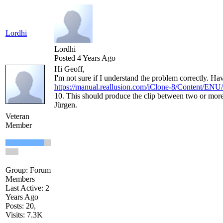
Lordhi
Lordhi
Posted 4 Years Ago
Hi Geoff,
I'm not sure if I understand the problem correctly. H
https://manual.reallusion.com/iClone-8/Content/ENU
10. This should produce the clip between two or mor
Jürgen.
Veteran
Member
Group: Forum
Members
Last Active: 2
Years Ago
Posts: 20,
Visits: 7.3K