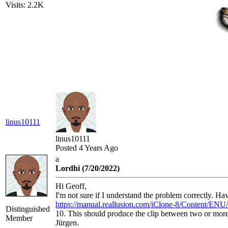
Visits: 2.2K
linus10111
linus10111
Posted 4 Years Ago
a
Lordhi (7/20/2022)
Hi Geoff,
I'm not sure if I understand the problem correctly. H
https://manual.reallusion.com/iClone-8/Content/ENU
Distinguished
10. This should produce the clip between two or mor
Member
Jürgen.