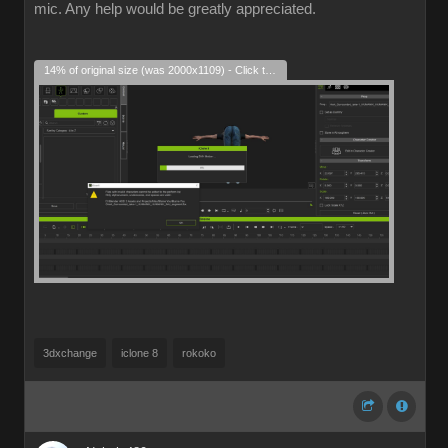
mic. Any help would be greatly appreciated.
14% of original size (was 2000x1109) - Click to enlarge
3dxchange
iclone 8
rokoko