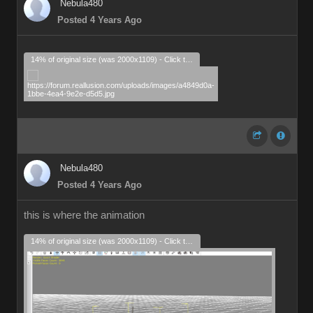
Nebula480
Posted 4 Years Ago
14% of original size (was 2000x1109) - Click to enlarge
Nebula480
Posted 4 Years Ago
this is where the animation
14% of original size (was 2000x1109) - Click to enlarge