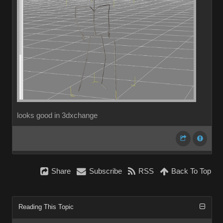
looks good in 3dxchange
Share
Subscribe
RSS
Back To Top
Reading This Topic