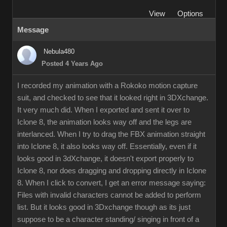
View
Options
Message
Nebula480
Posted 4 Years Ago
I recorded my animation with a Rokoko motion capture
suit, and checked to see that it looked right in 3DXchange.
It very much did. When I exported and sent it over to
Iclone 8, the animation looks way off and the legs are
interlanced. When I try to drag the FBX animation straight
into Iclone 8, it also looks way off. Essentially, even if it
looks good in 3dXchange, it doesn't export properly to
Iclone 8, nor does dragging and dropping directly in Iclone
8. When I click to convert, I get an error message saying:
Files with invalid characters cannot be added to perform
list. But it looks good in 3Dxchange though as its just
suppose to be a character standing/ singing in front of a