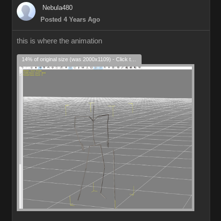
Nebula480
Posted 4 Years Ago
this is where the animation
14% of original size (was 2000x1109) - Click to enlarge