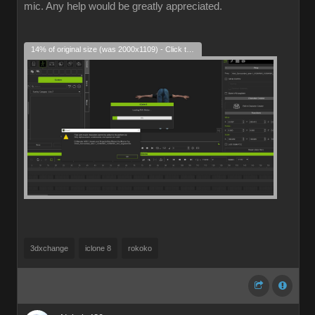
mic. Any help would be greatly appreciated.
14% of original size (was 2000x1109) - Click to enlarge
3dxchange
iclone 8
rokoko