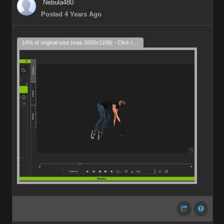
Nebula480
Posted 4 Years Ago
14% of original size (was 2000x1109) - Click to enlarge