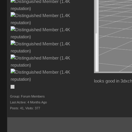
looks good in 3dxc
Group: Forum Members
Last Active: 4 Months Ago
Posts: 41,
Visits: 377