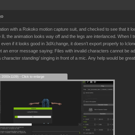
go
tion with a Rokoko motion capture suit, and checked to see that it l
ne 8, the animation looks way off and the legs are interlanced. When I tr
, even if it looks good in 3dXchange, it doesn't export properly to Iclo
get an error message saying: Files with invalid characters cannot be a
 character standing/ singing in front of a mic. Any help would be great
s 2000x1109) - Click to enlarge