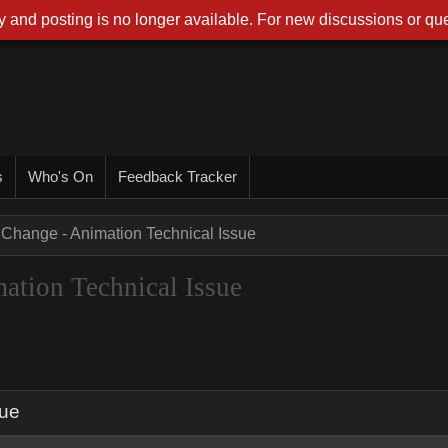
 and posting is no longer available. For new discussions or que
s
Who's On
Feedback Tracker
XChange - Animation Technical Issue
ation Technical Issue
sue