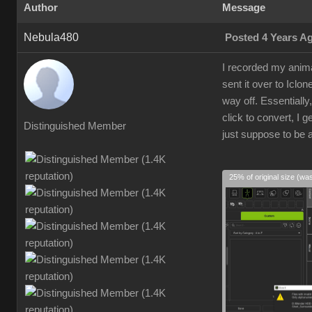
Author
Message
Nebula480
Posted 4 Years A
I recorded my anima
sent it over to Iclo
way off. Essentially
click to convert, I 
Distinguished Member
just suppose to be a
25% of original size (wa