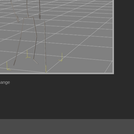
hange