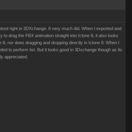
ooked right in 3DXchange. It very much did. When I exported and
y to drag the FBX animation straight into Iclone 8, it also looks
ne 8, nor does dragging and dropping directly in Iclone 8. When I
dded to perform list. But it looks good in 3Dxchange though as its
ly appreciated.