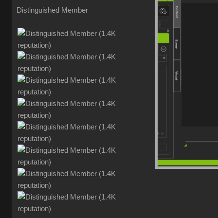
Distinguished Member