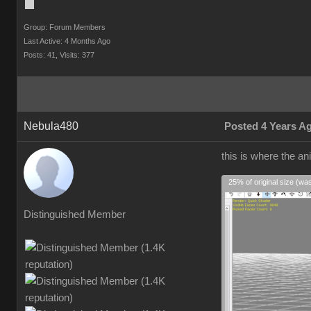
Group: Forum Members
Last Active: 4 Months Ago
Posts: 41,
Visits: 377
Nebula480
Posted 4 Years A
this is where the an
25% of original size (wa
Distinguished Member