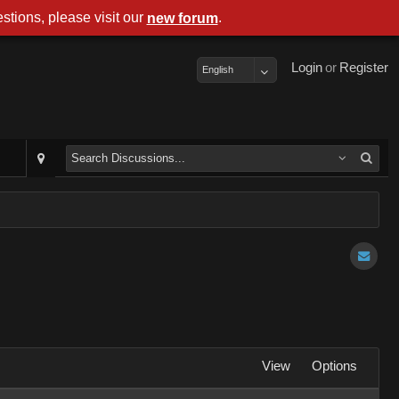
stions, please visit our
.
new forum
Login
or
Register
English
View
Options