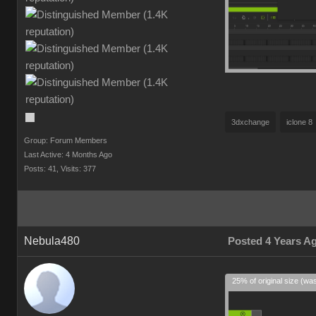
3dxchange
iclone 8
Group: Forum Members
Last Active: 4 Months Ago
Posts: 41,
Visits: 377
Nebula480
Posted 4 Years A
25% of original size (wa