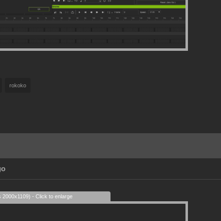
rokoko
go
s 2000x1109) - Click to enlarge