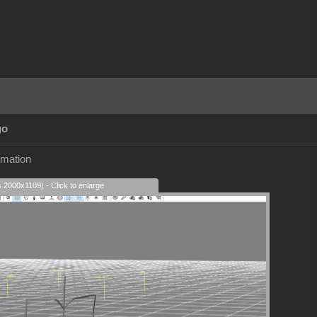
go
imation
s 2000x1109) - Click to enlarge