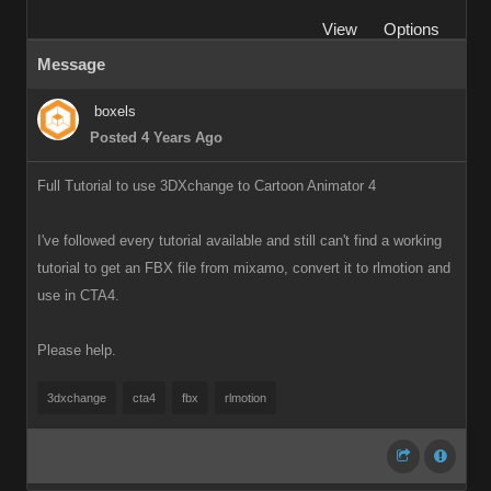
View
Options
Message
boxels
Posted 4 Years Ago
Full Tutorial to use 3DXchange to Cartoon Animator 4
I've followed every tutorial available and still can't find a working
tutorial to get an FBX file from mixamo, convert it to rlmotion and
use in CTA4.
Please help.
3dxchange
cta4
fbx
rlmotion