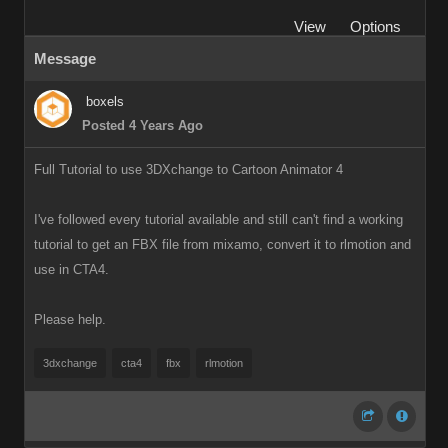
View
Options
Message
boxels
Posted 4 Years Ago
Full Tutorial to use 3DXchange to Cartoon Animator 4
I've followed every tutorial available and still can't find a working
tutorial to get an FBX file from mixamo, convert it to rlmotion and
use in CTA4.
Please help.
3dxchange
cta4
fbx
rlmotion