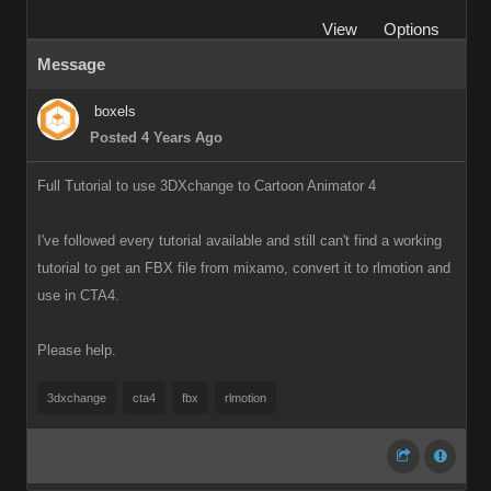
View
Options
Message
boxels
Posted 4 Years Ago
Full Tutorial to use 3DXchange to Cartoon Animator 4
I've followed every tutorial available and still can't find a working
tutorial to get an FBX file from mixamo, convert it to rlmotion and
use in CTA4.
Please help.
3dxchange
cta4
fbx
rlmotion