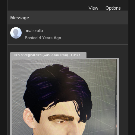
View
Options
Message
mafiorello
Posted 4 Years Ago
14% of original size (was 2000x1500) - Click to enlarge