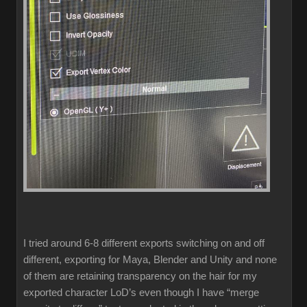
I tried around 6-8 different exports switching on and off
different, exporting for Maya, Blender and Unity and none
of them are retaining transparency on the hair for my
exported character LoD’s even though I have “merge