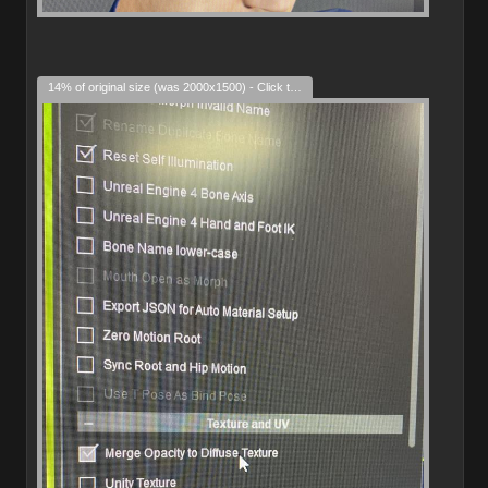
14% of original size (was 2000x1500) - Click to enlarge