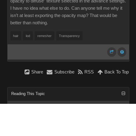
opacity to diffuse” texture selected in the advance settings.
I have no idea what else to do. Can anyone tell me why it
isn’t at least exporting the opacity map? That would be
better than nothing.
hair
lod
remesher
Transparency
Share
Subscribe
RSS
Back To Top
Reading This Topic
0 active, 0 guests, 0 members, 0 anonymous.
No members currently viewing this topic!