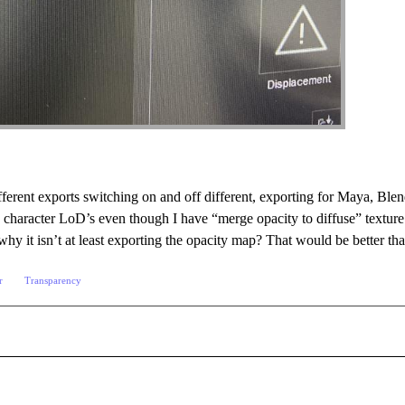
ifferent exports switching on and off different, exporting for Maya, Bl
 character LoD’s even though I have “merge opacity to diffuse” texture s
hy it isn’t at least exporting the opacity map? That would be better th
r
Transparency