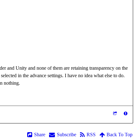
ender and Unity and none of them are retaining transparency on the
elected in the advance settings. I have no idea what else to do.
an nothing.
Share
Subscribe
RSS
Back To Top