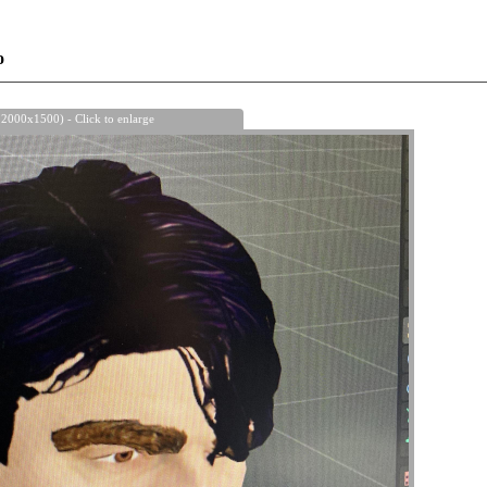
o
 2000x1500) - Click to enlarge