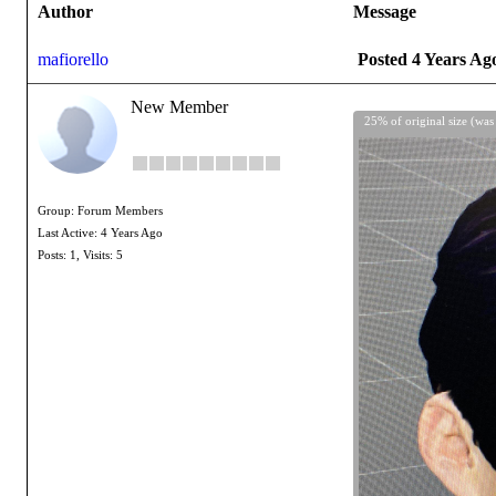
Author
Message
mafiorello
Posted 4 Years Ag
New Member
25% of original size (was
Group: Forum Members
Last Active: 4 Years Ago
Posts: 1,
Visits: 5