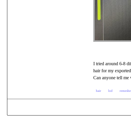
I tried around 6-8 d
hair for my exported
Can anyone tell me w
hair
lod
remeshe