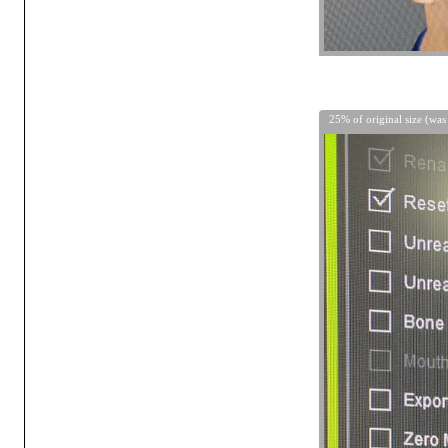
25% of original size (was