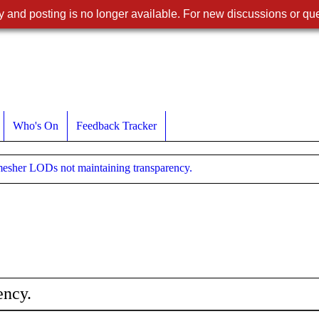
 and posting is no longer available. For new discussions or que
Who's On
Feedback Tracker
esher LODs not maintaining transparency.
ency.