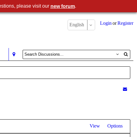
stions, please visit our
.
new forum
Login
or
Register
English
View
Options