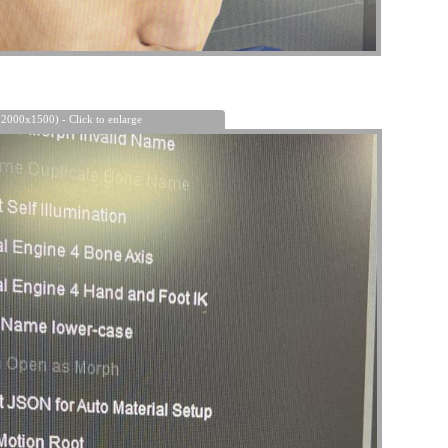
 2000x1500) - Click to enlarge