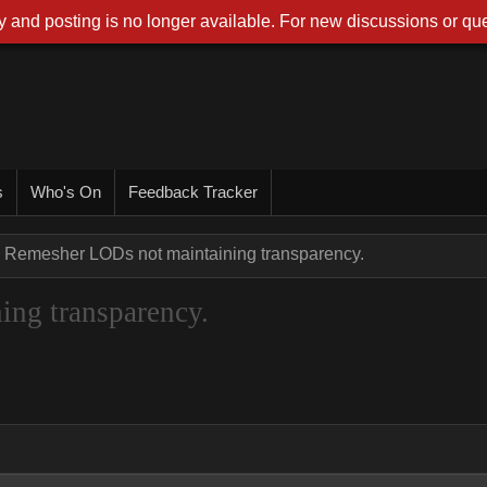
 and posting is no longer available. For new discussions or que
s
Who's On
Feedback Tracker
Remesher LODs not maintaining transparency.
ng transparency.