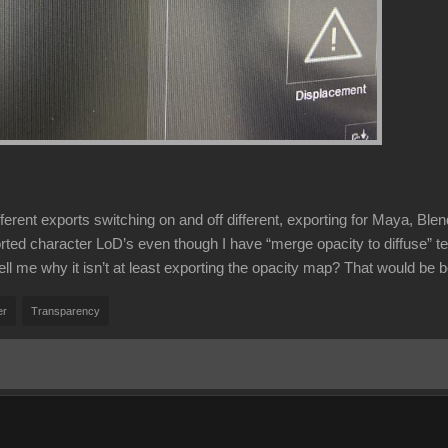
ifferent exports switching on and off different, exporting for Maya, B
orted character LoD’s even though I have “merge opacity to diffuse” te
ll me why it isn’t at least exporting the opacity map? That would be b
er
Transparency