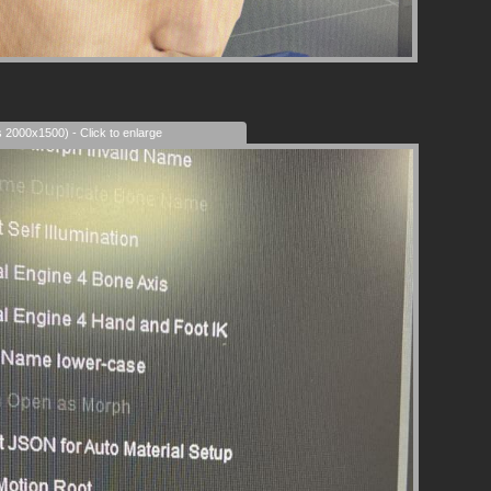
s 2000x1500) - Click to enlarge