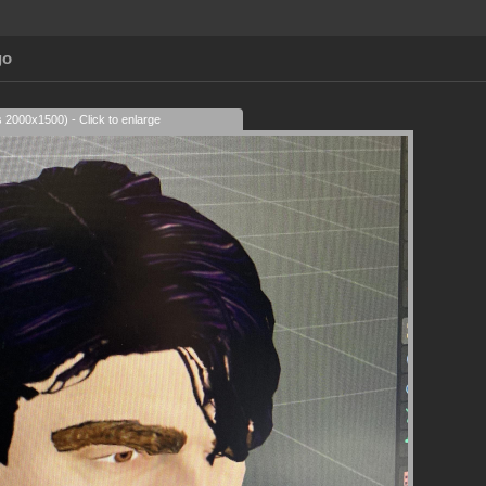
go
s 2000x1500) - Click to enlarge