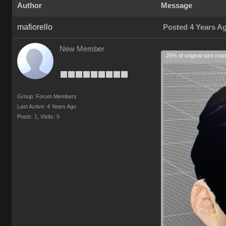
Author
Message
mafiorello
Posted 4 Years A
New Member
25% of original size (wa
Group: Forum Members
Last Active: 4 Years Ago
Posts: 1,
Visits: 5