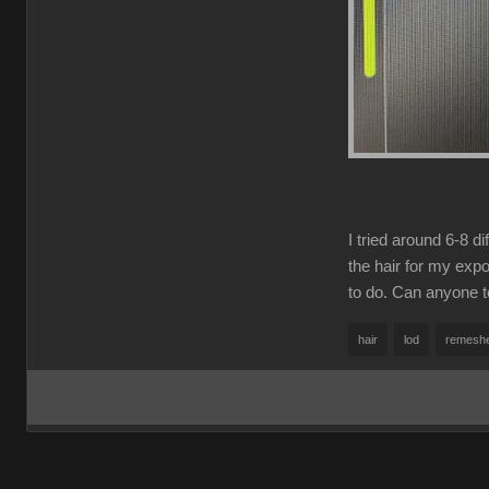
I tried around 6-8 d
the hair for my exp
to do. Can anyone te
hair
lod
remesh