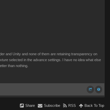
lender and Unity and none of them are retaining transparency on
xture selected in the advance settings. I have no idea what else
etter than nothing.
Share
Subscribe
RSS
Back To Top