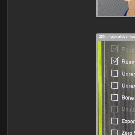
25% of original size (wa