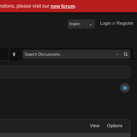
stions, please visit our
.
new forum
Login
or
Register
English
View
Options