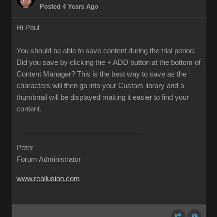
Posted 4 Years Ago
Hi Paul
You should be able to save content during the trial period.
Did you save by clicking the + ADD button at the bottom of
Content Manager? This is the best way to save as the
characters will then go into your Custom library and a
thumbnail will be displayed making it easier to find your
content.
Peter
Forum Administrator
www.reallusion.com