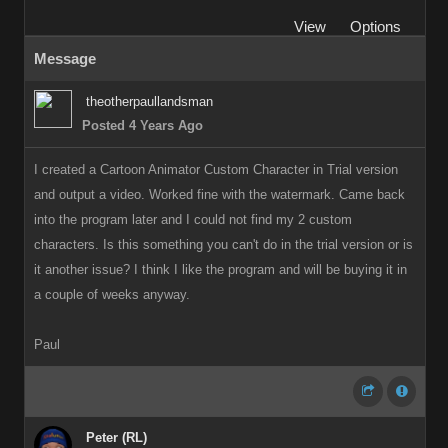
View
Options
Message
theotherpaullandsman
Posted 4 Years Ago
I created a Cartoon Animator Custom Character in Trial version
and output a video. Worked fine with the watermark. Came back
into the program later and I could not find my 2 custom
characters. Is this something you can't do in the trial version or is
it another issue? I think I like the program and will be buying it in
a couple of weeks anyway.
Paul
Peter (RL)