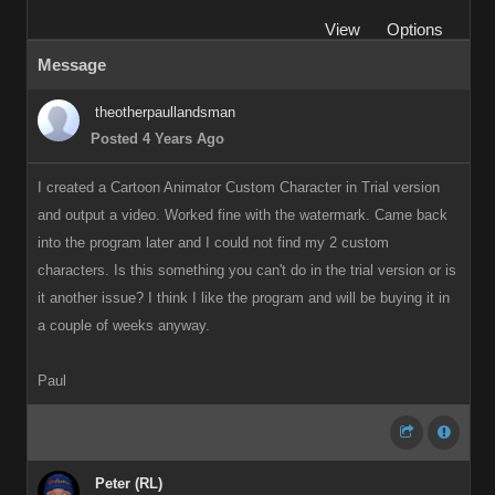
View
Options
Message
theotherpaullandsman
Posted 4 Years Ago
I created a Cartoon Animator Custom Character in Trial version
and output a video. Worked fine with the watermark. Came back
into the program later and I could not find my 2 custom
characters. Is this something you can't do in the trial version or is
it another issue? I think I like the program and will be buying it in
a couple of weeks anyway.
Paul
Peter (RL)