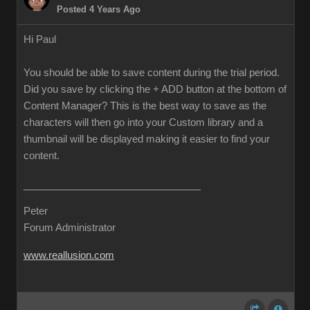
Posted 4 Years Ago
Hi Paul
You should be able to save content during the trial period.
Did you save by clicking the + ADD button at the bottom of
Content Manager? This is the best way to save as the
characters will then go into your Custom library and a
thumbnail will be displayed making it easier to find your
content.
Peter
Forum Administrator
www.reallusion.com