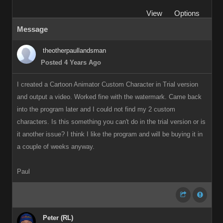
View
Options
Message
theotherpaullandsman
Posted 4 Years Ago
I created a Cartoon Animator Custom Character in Trial version
and output a video. Worked fine with the watermark. Came back
into the program later and I could not find my 2 custom
characters. Is this something you can't do in the trial version or is
it another issue? I think I like the program and will be buying it in
a couple of weeks anyway.
Paul
Peter (RL)