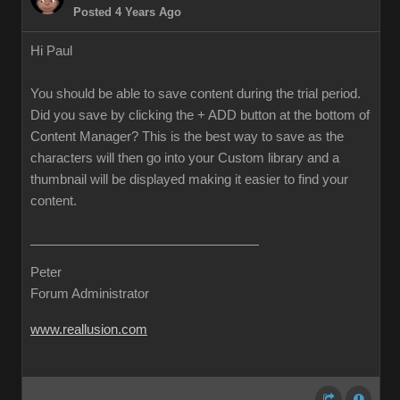
Posted 4 Years Ago
Hi Paul
You should be able to save content during the trial period.
Did you save by clicking the + ADD button at the bottom of
Content Manager? This is the best way to save as the
characters will then go into your Custom library and a
thumbnail will be displayed making it easier to find your
content.
Peter
Forum Administrator
www.reallusion.com