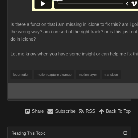
Is there a function that i am missing in iclone to fix this? am i go
the wrong way? am i on sort of the right track? or is this just not
do in Iclone?
Let me know when you have some insight or can help me fix th
locomotion
motion capture cleanup
motion layer
transition
Share
Subscribe
RSS
Back To Top
Reading This Topic