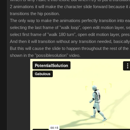
2 animations it will make the character slide forward because it 
transitions the hip position.
The only way to make the animations perfectly transition into ea
selecting the last frame of "walk loop", open edit motion layer, se
select first frame of "walk 180 turn", open edit motion layer, pres
And then it will transition without any transition needed, basically
But this will cause the slide to happen throughout the rest of th
shown in the "possiblesolution" video.