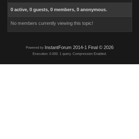
0 active, 0 guests, 0 members, 0 anonymous.
No members currently viewing this topic!
InstantForum 2014-1 Final © 2026
Powered by
Execution: 0.000. 1 query. Compression Enabled.