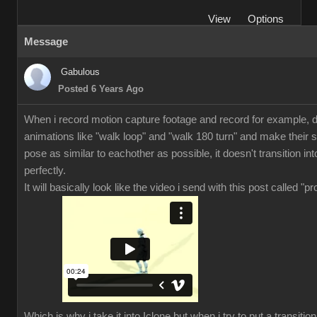
View
Options
Message
Gabulous
Posted 6 Years Ago
When i record motion capture footage and record for example, di
animations like "walk loop" and "walk 180 turn" and make their s
pose as similar to eachother as possible, it doesn't transition in
perfectly.
It will basically look like the video i send with this post called "p
Which is why i take it into Iclone but when i try to put a transiti