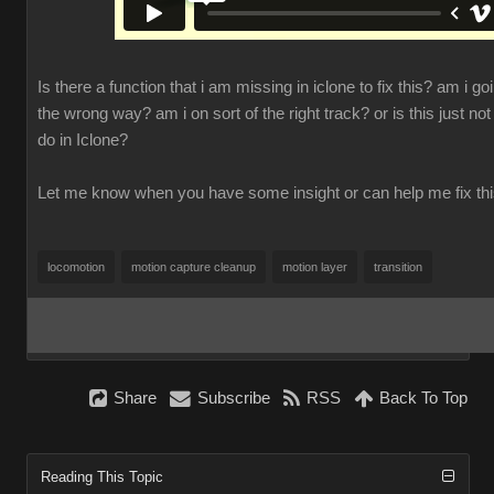
Is there a function that i am missing in iclone to fix this? am i go
the wrong way? am i on sort of the right track? or is this just not
do in Iclone?
Let me know when you have some insight or can help me fix th
locomotion
motion capture cleanup
motion layer
transition
Share
Subscribe
RSS
Back To Top
Reading This Topic