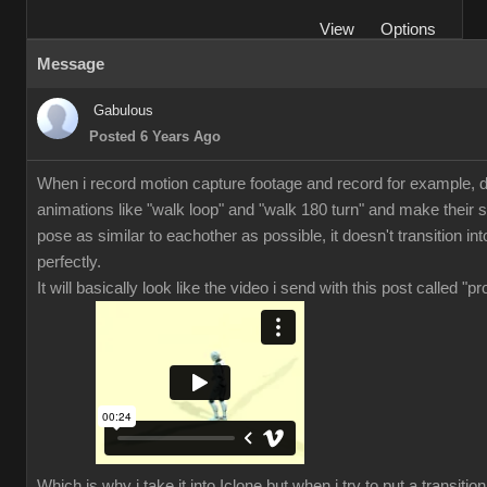
View
Options
Message
Gabulous
Posted 6 Years Ago
When i record motion capture footage and record for example, di
animations like "walk loop" and "walk 180 turn" and make their s
pose as similar to eachother as possible, it doesn't transition in
perfectly.
It will basically look like the video i send with this post called "p
Which is why i take it into Iclone but when i try to put a transiti