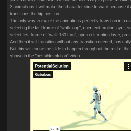
2 animations it will make the character slide forward because it 
transitions the hip position.
The only way to make the animations perfectly transition into ea
selecting the last frame of "walk loop", open edit motion layer, se
select first frame of "walk 180 turn", open edit motion layer, pres
And then it will transition without any transition needed, basically
But this will cause the slide to happen throughout the rest of th
shown in the "possiblesolution" video.