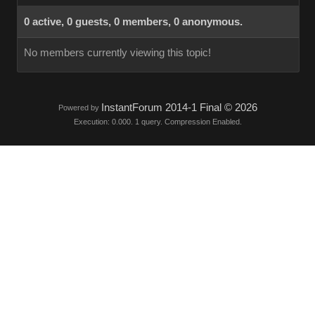
0 active, 0 guests, 0 members, 0 anonymous.
No members currently viewing this topic!
InstantForum 2014-1 Final © 2026
Powered by
Execution: 0.000. 1 query. Compression Enabled.