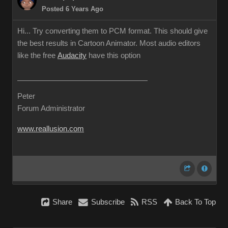
Posted 6 Years Ago
Hi... Try converting them to PCM format. This should give
the best results in Cartoon Animator. Most audio editors
like the free
Audacity
have this option
Peter
Forum Administrator
www.reallusion.com
Share
Subscribe
RSS
Back To Top