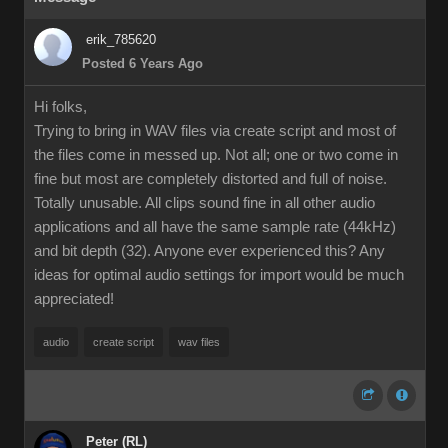
erik_785620
Posted 6 Years Ago
Hi folks,
Trying to bring in WAV files via create script and most of
the files come in messed up. Not all; one or two come in
fine but most are completely distorted and full of noise.
Totally unusable. All clips sound fine in all other audio
applications and all have the same sample rate (44kHz)
and bit depth (32). Anyone ever experienced this? Any
ideas for optimal audio settings for import would be much
appreciated!
audio
create script
wav files
Peter (RL)