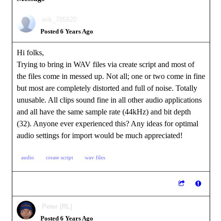
erik_785620
Posted 6 Years Ago
Hi folks,
Trying to bring in WAV files via create script and most of
the files come in messed up. Not all; one or two come in fine
but most are completely distorted and full of noise. Totally
unusable. All clips sound fine in all other audio applications
and all have the same sample rate (44kHz) and bit depth
(32). Anyone ever experienced this? Any ideas for optimal
audio settings for import would be much appreciated!
audio
create script
wav files
Peter (RL)
Posted 6 Years Ago