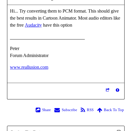
Hi... Try converting them to PCM format. This should give
the best results in Cartoon Animator. Most audio editors like
the free
Audacity
have this option
Peter
Forum Administrator
www.reallusion.com
Share
Subscribe
RSS
Back To Top