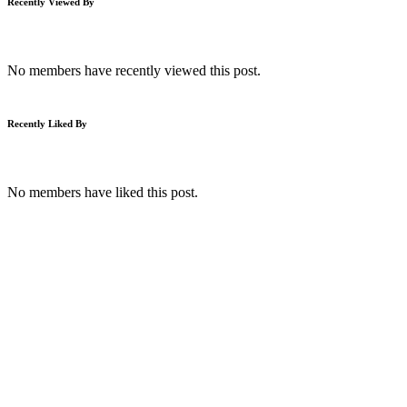
Recently Viewed By
No members have recently viewed this post.
Recently Liked By
No members have liked this post.