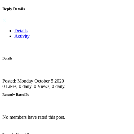
Reply Details
Details
Activity
Details
Posted: Monday October 5 2020
0 Likes, 0 daily.
0 Views, 0 daily.
Recently Rated By
No members have rated this post.