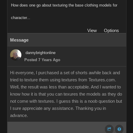
How does one go about texturing the base clothing models for
character..
Vie
Option
Messag
dannybrightonlin
Posted 7 Years Ag
Hi everyone, I purchased a set of shorts awhile back and
tried to texture them using textures from Textures.com
Well, the result was less than acceptable. And I wanted to
know how it is that you can texures the models as they do
not come with textures. I guess this is a noob question but
I sure appreciate any assistance. Thanking you in
advance.