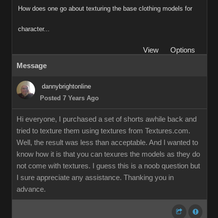
How does one go about texturing the base clothing models for
character...
View
Options
Message
dannybrightonline
Posted 7 Years Ago
Hi everyone, I purchased a set of shorts awhile back and
tried to texture them using textures from Textures.com.
Well, the result was less than acceptable. And I wanted to
know how it is that you can texures the models as they do
not come with textures. I guess this is a noob question but
I sure appreciate any assistance. Thanking you in
advance.