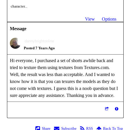
character...
View
Options
Message
dannybrightonline
Posted 7 Years Ago
Hi everyone, I purchased a set of shorts awhile back and
tried to texture them using textures from Textures.com.
Well, the result was less than acceptable. And I wanted to
know how it is that you can texures the models as they do
not come with textures. I guess this is a noob question but I
sure appreciate any assistance. Thanking you in advance.
Share
Subscribe
RSS
Back To Top