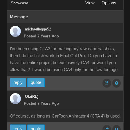
View
Options
Showcase
Message
michaellegge52
Posted 7 Years Ago
I've been using CTA3 for making my raw camera shots,
then I do the finish work in Final Cut Pro. Do you have to
have the entire project be exclusively CA4, or would you
allow that? I would be using CA4 only for the raw footage.
reply
quote
Ola(RL)
Posted 7 Years Ago
Of course, as long as CarToon Animator 4 (CTA 4) is used.
reply
quote