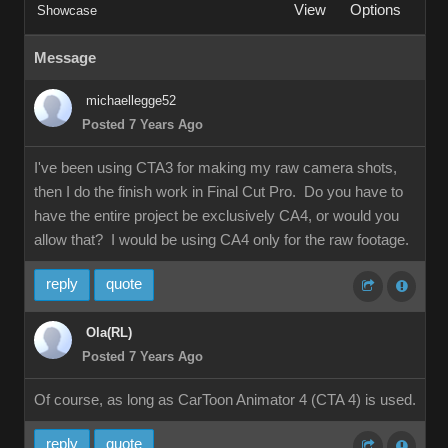
View
Options
Showcase
Message
michaellegge52
Posted 7 Years Ago
I've been using CTA3 for making my raw camera shots,
then I do the finish work in Final Cut Pro. Do you have to
have the entire project be exclusively CA4, or would you
allow that? I would be using CA4 only for the raw footage.
reply
quote
Ola(RL)
Posted 7 Years Ago
Of course, as long as CarToon Animator 4 (CTA 4) is used.
reply
quote