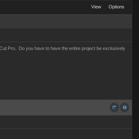
View
Options
Cut Pro. Do you have to have the entire project be exclusively