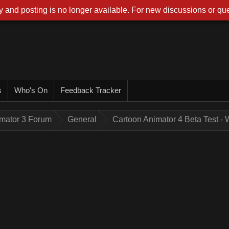
 and posting is no longer available. For new discussions or que
s
Who's On
Feedback Tracker
imator 3 Forum
General
Cartoon Animator 4 Beta Test -