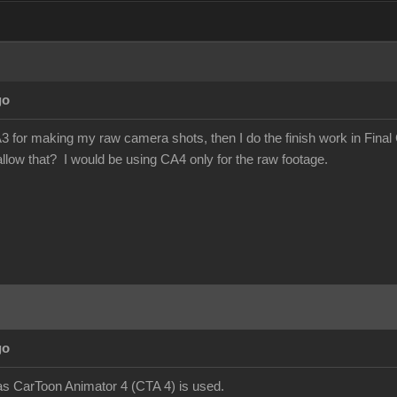
go
3 for making my raw camera shots, then I do the finish work in Final 
llow that? I would be using CA4 only for the raw footage.
go
as CarToon Animator 4 (CTA 4) is used.