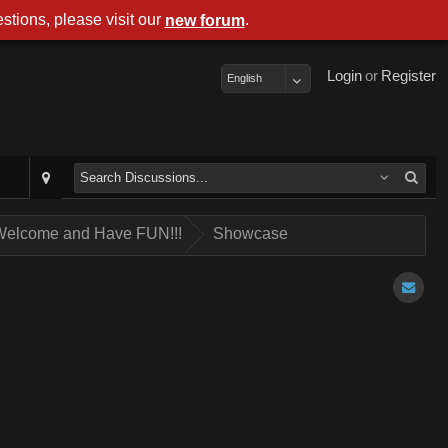
stions, please visit our
.
new forum
Login
or
Register
English
 Welcome and Have FUN!!!
Showcase