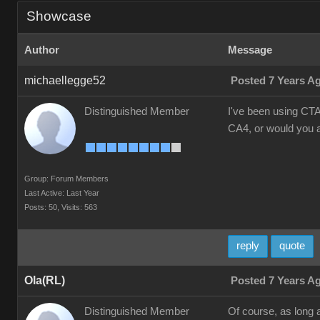
Showcase
Author
Message
michaellegge52
Posted 7 Years A
Distinguished Member
I've been using CTA
CA4, or would you a
Group: Forum Members
Last Active: Last Year
Posts: 50,
Visits: 563
reply
quote
Ola(RL)
Posted 7 Years A
Distinguished Member
Of course, as long 