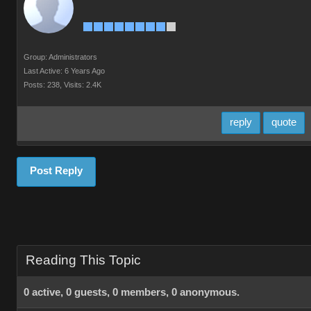
Group: Administrators
Last Active: 6 Years Ago
Posts: 238,
Visits: 2.4K
reply
quote
Post Reply
Reading This Topic
0 active, 0 guests, 0 members, 0 anonymous.