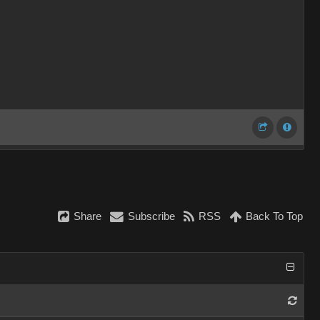
Share
Subscribe
RSS
Back To Top