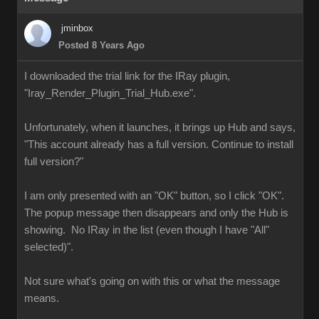
jminbox
Posted 8 Years Ago
I downloaded the trial link for the IRay plugin,
"Iray_Render_Plugin_Trial_Hub.exe".
Unfortunately, when it launches, it brings up Hub and says,
"This account already has a full version. Continue to install
full version?"
I am only presented with an "OK" button, so I click "OK".
The popup message then disappears and only the Hub is
showing. No IRay in the list (even though I have "All"
selected)".
Not sure what's going on with this or what the message
means.