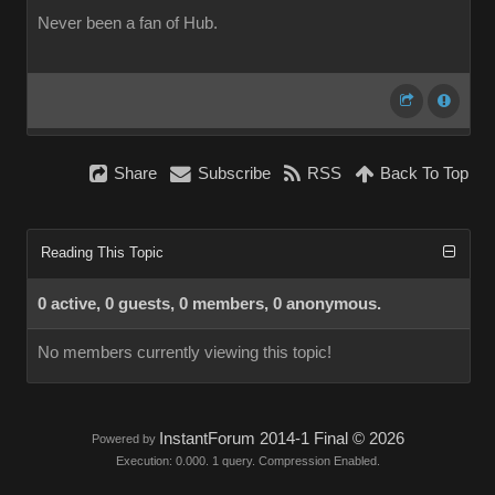
Never been a fan of Hub.
Share
Subscribe
RSS
Back To Top
Reading This Topic
0 active, 0 guests, 0 members, 0 anonymous.
No members currently viewing this topic!
InstantForum 2014-1 Final © 2026
Powered by
Execution: 0.000. 1 query. Compression Enabled.