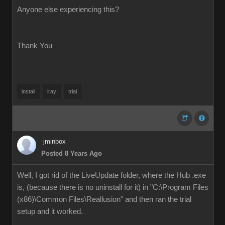
Anyone else experiencing this?
Thank You
install
iray
trial
jminbox
Posted 8 Years Ago
Well, I got rid of the LiveUpdate folder, where the Hub .exe
is, (because there is no uninstall for it) in "C:\Program Files
(x86)\Common Files\Reallusion" and then ran the trial
setup and it worked.