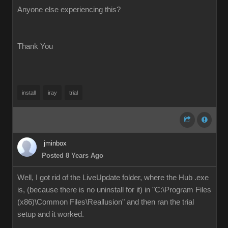
Anyone else experiencing this?
Thank You
install
iray
trial
jminbox
Posted 8 Years Ago
Well, I got rid of the LiveUpdate folder, where the Hub .exe
is, (because there is no uninstall for it) in "C:\Program Files
(x86)\Common Files\Reallusion" and then ran the trial
setup and it worked.