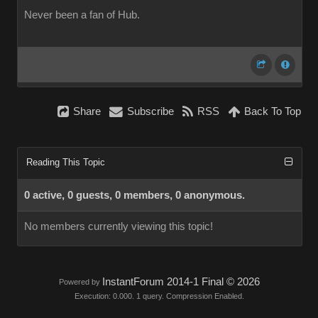
Never been a fan of Hub.
Share
Subscribe
RSS
Back To Top
Reading This Topic
0 active, 0 guests, 0 members, 0 anonymous.
No members currently viewing this topic!
InstantForum 2014-1 Final © 2026
Powered by
Execution: 0.000. 1 query. Compression Enabled.