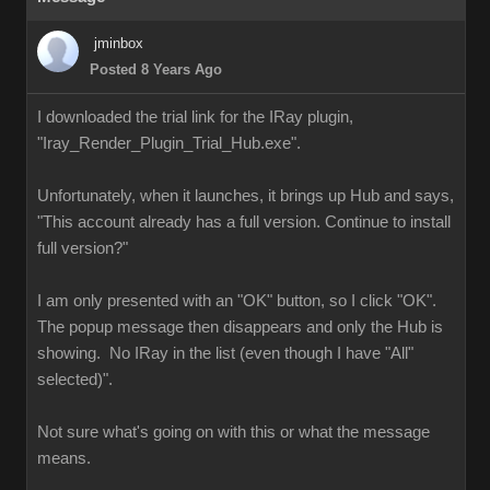
jminbox
Posted 8 Years Ago
I downloaded the trial link for the IRay plugin,
"Iray_Render_Plugin_Trial_Hub.exe".
Unfortunately, when it launches, it brings up Hub and says,
"This account already has a full version. Continue to install
full version?"
I am only presented with an "OK" button, so I click "OK".
The popup message then disappears and only the Hub is
showing. No IRay in the list (even though I have "All"
selected)".
Not sure what's going on with this or what the message
means.