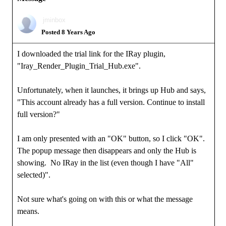
jminbox
Posted 8 Years Ago
I downloaded the trial link for the IRay plugin,
"Iray_Render_Plugin_Trial_Hub.exe".
Unfortunately, when it launches, it brings up Hub and says,
"This account already has a full version. Continue to install
full version?"
I am only presented with an "OK" button, so I click "OK".
The popup message then disappears and only the Hub is
showing. No IRay in the list (even though I have "All"
selected)".
Not sure what's going on with this or what the message
means.