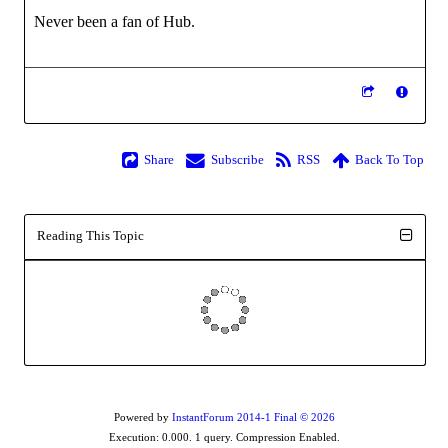
Never been a fan of Hub.
Share
Subscribe
RSS
Back To Top
Reading This Topic
Powered by
InstantForum 2014-1 Final © 2026
Execution: 0.000. 1 query. Compression Enabled.