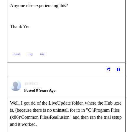
Anyone else experiencing this?
Thank You
install
iray
trial
jminbox
Posted 8 Years Ago
Well, I got rid of the LiveUpdate folder, where the Hub .exe
is, (because there is no uninstall for it) in "C:\Program Files
(x86)\Common Files\Reallusion" and then ran the trial setup
and it worked.