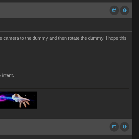
he camera to the dummy and then rotate the dummy. I hope this
 intent.