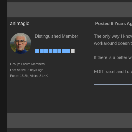
animagic
Posted 8 Years A
Distinguished Member
The only way I know
workaround doesn't 
If there is a better 
Group: Forum Members
Last Active: 2 days ago
EDIT: raxel and I cr
Posts: 15.8K,
Visits: 31.4K