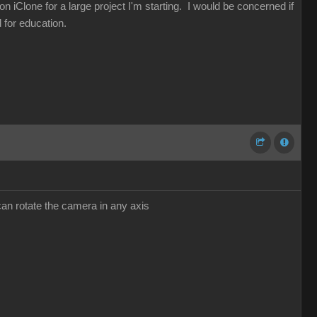
n iClone for a large project I'm starting. I would be concerned if
 for education.
can rotate the camera in any axis