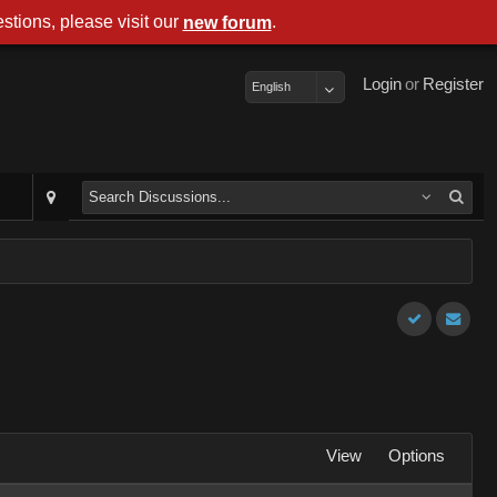
stions, please visit our
.
new forum
Login
or
Register
English
View
Options