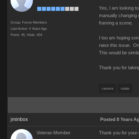
Yes, I am looking to
manually changing n
Group: Forum Members
framing a scene.
Last Active: 4 Years Ago
Posts: 45,
Visits: 404
I too am hoping som
raise this issue. On
This would be simila
Thank you for takin
camera
rotate
jminbox
Posted 8 Years A
Veteran Member
Thank you for your