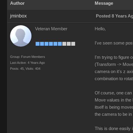
Author
Message
jminbox
Posted 8 Years A
Veteran Member
Hello,
I've seen some posts
Group: Forum Members
I'm trying to figure
Last Active: 4 Years Ago
(Transform -> Move)
Posts: 45,
Visits: 404
camera on it's z axi
combination to rotat
Of course, one can hi
Move values in the 
itself is being move
the camera to be in
This is done easily 