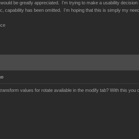
would be greatly appreciated. I'm trying to make a usability decision o
c, capability has been omitted. I'm hoping that this is simply my need
nce
go
ransform values for rotate available in the modify tab? With this you 