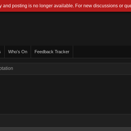
 and posting is no longer available. For new discussions or que
s
Who's On
Feedback Tracker
tation