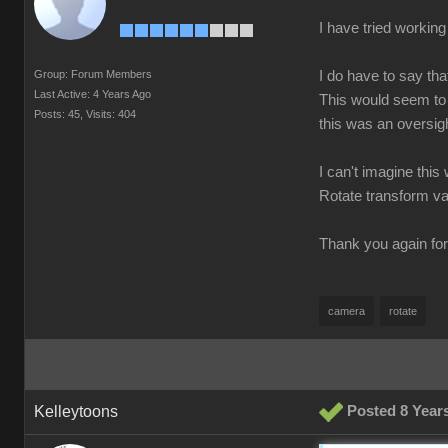
I have tried working 
Group: Forum Members
I do have to say tha
Last Active: 4 Years Ago
This would seem to 
Posts: 45,
Visits: 404
this was an oversig
I can't imagine this
Rotate transform v
Thank you again fo
camera
rotate
Kelleytoons
Posted 8 Year