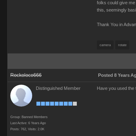
folks could give me 
this, seemingly basi
Thank You in Adva
camera
rotate
Rockoloco666
Posted 8 Years A
Distinguished Member
Have you used the t
Group: Banned Members
Last Active: 6 Years Ago
Posts: 762,
Visits: 2.0K