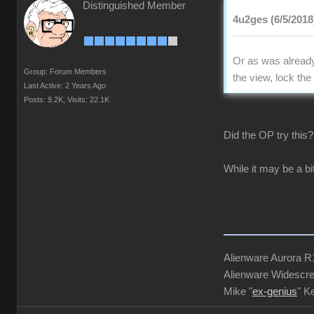
Distinguished Member
4u2ges (6/5/2018
Or as was already 
Group: Forum Members
the view, lock th
Last Active: 2 Years Ago
Posts: 9.2K,
Visits: 22.1K
Did the OP try this
While it may be a bi
Alienware Aurora 
Alienware Widescre
Mike "
ex-genius
" K