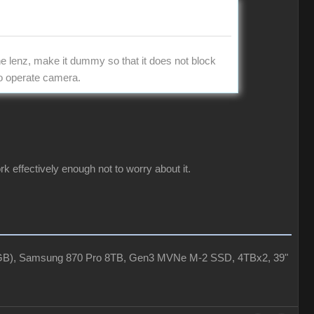
the lenz, make it dummy so that it does not block
to operate camera.
rk effectively enough not to worry about it.
4GB), Samsung 870 Pro 8TB, Gen3 MVNe M-2 SSD, 4TBx2, 39"