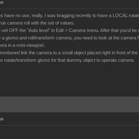
go
s have no use, really. I was bragging recently to have a LOCAL rotate
ue camera roll with the set of values.
o set OFF the "Auto level" in Edit > Camera menu. After that you'd be a
e a gismo and roll/transform camera, you need to look at the camer
era in a mini-viewport.
ntioned link the camera to a small object placed right in front of the
 rotate/transform gismo for that dummy object to operate camera.
go