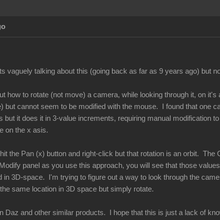
go
 vaguely talking about this (going back as far as 9 years ago) but no 
 out how to rotate (not move) a camera, while looking through it, on it'
 but cannot seem to be modified with the mouse. I found that one can 
s but it does it in 3-value increments, requiring manual modification
e on the x asis.
t the Pan (x) button and right-click but that rotation is an orbit. The O
Modify panel as you use this approach, you will see that those values 
d in 3D-space. I'm trying to figure out a way to look through the came
 the same location in 3D space but simply rotate.
in Daz and other similar products. I hope that this is just a lack of 