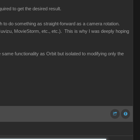
uired to get the desired result.
ugh to do something as straight-forward as a camera rotation.
uvizu, MovieStorm, etc., etc.). This is why I was deeply hoping
e same functionality as Orbit but isolated to modifying only the