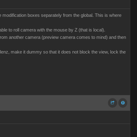
 modification boxes separately from the global. This is where
ble to roll camera with the mouse by Z (that is local).
a from another camera (preview camera comes to mind) and then
 lenz, make it dummy so that it does not block the view, lock the