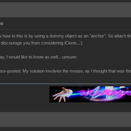
go
 how to this is by using a dummy object as an "anchor". So attach t
discourage you from considering iClone...:)
way, I would like to know as well...:unsure:
oss-posted. My solution involves the mouse, as I thought that was the