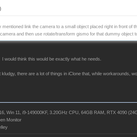
)
mentioned link the camera to a small object placed right in front of 
e camera and then use rotate/transform gismo for that dummy object 
? I would think this would be exactly what he needs.
t kludgy, there are a lot of things in iClone that, while workarounds, wo
R16, Win 11, i9-149000KF, 3.20GHz CPU, 64GB RAM, RTX 4090 (2
en Monitor
elley