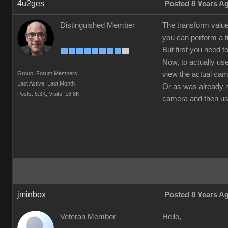
4u2ges
Posted 8 Years A
Distinguished Member
The transform value
you can perform a tr
But first you need t
Now, to actually us
Group: Forum Members
view the actual cam
Last Active: Last Month
Or as was already me
Posts: 5.3K,
Visits: 16.8K
camera and then use
jminbox
Posted 8 Years A
Veteran Member
Hello,