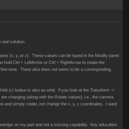
real solution.
s axes (x, y, or z). These values can be typed in the Modify panel
hold Ctrl + LeftArrow or Ctrl + RightArrow to rotate the
 to fine-tune. There also does not seem to be a corresponding
rbit (c) button is also an orbit. If you look at the Transform ->
are changing (along with the Rotate values); i.e., the camera
ra and simply rotate, not change the x, y, z coordinates. I want
knowledge on my part and not a missing capability. Any education