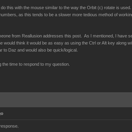
 do this with the mouse similar to the way the Orbit (c) rotate is used
umbers, as this tends to be a slower more tedious method of working
eone from Reallusion addresses this post. As I mentioned, I have seen
e would think it would be as easy as using the Ctrl or Alt key along w
r to Daz and would also be quick/logical.
g the time to respond to my question.
go
 response.