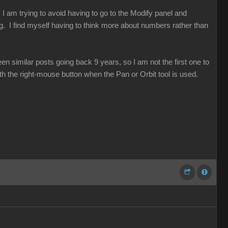
. I am trying to avoid having to go to the Modify panel and
. I find myself having to think more about numbers rather than
 similar posts going back 9 years, so I am not the first one to
ith the right-mouse button when the Pan or Orbit tool is used.