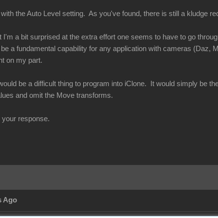
with the Auto Level setting. As you've found, there is still a kludge req
t I'm a bit surprised at the extra effort one seems to have to go thro
be a fundamental capability for any application with cameras (Daz, M
ht on my part.
 would be a difficult thing to program into iClone. It would simply be th
alues and omit the Move transforms.
r your response.
s Ago