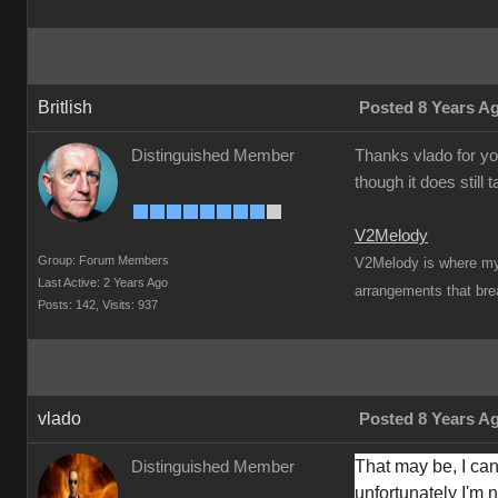
Britlish
Posted 8 Years A
Distinguished Member
Thanks vlado for yo
though it does still 
V2Melody
Group: Forum Members
V2Melody is where my t
Last Active: 2 Years Ago
arrangements that brea
Posts: 142,
Visits: 937
vlado
Posted 8 Years A
That may be, I can'
Distinguished Member
unfortunately I'm no