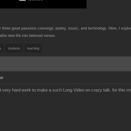
hree great passions converge: poetry, music, and technology. Here, I explore 
the new life into beloved verses.
g
students
teaching
go
ist very hard work to make a such Long Video on crazy talk. for this 