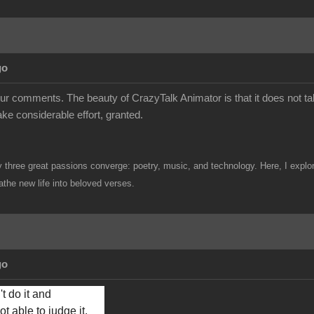
go
ur comments. The beauty of CrazyTalk Animator is that it does not ta
take considerable effort, granted.
hree great passions converge: poetry, music, and technology. Here, I explore 
the new life into beloved verses.
go
t do it and 
t able to judge it, 