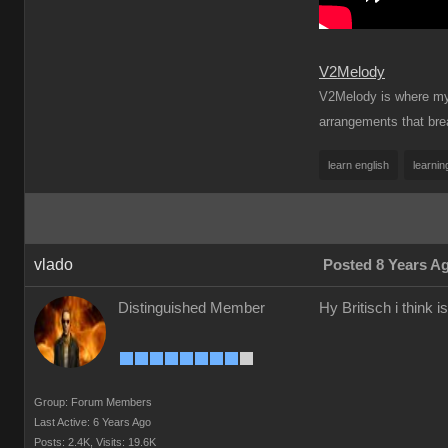
V2Melody
V2Melody is where my t
arrangements that brea
learn english
learnin
vlado
Posted 8 Years A
Distinguished Member
Hy Britisch i think 
Group: Forum Members
Last Active: 6 Years Ago
Posts: 2.4K,
Visits: 19.6K