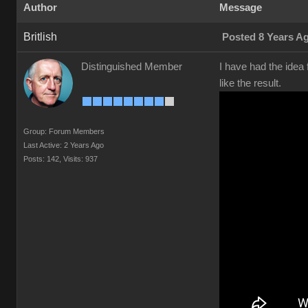
Author
Message
Britlish
Posted 8 Years A
Distinguished Member
I have had the idea 
like the result.
Group: Forum Members
Last Active: 2 Years Ago
Posts: 142,
Visits: 937