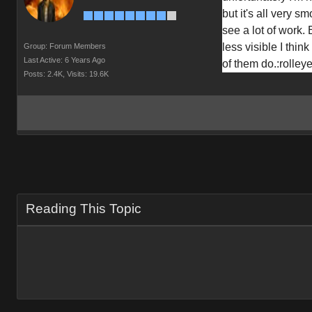
but it's all very sm
see a lot of work. 
less visible I think
Group: Forum Members
Last Active: 6 Years Ago
of them do.
:rolley
Posts: 2.4K,
Visits: 19.6K
Reading This Topic