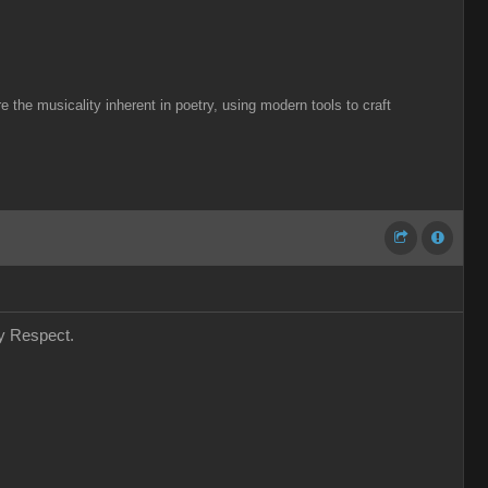
the musicality inherent in poetry, using modern tools to craft
my Respect.