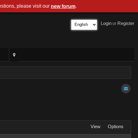
stions, please visit our
.
new forum
Login
or
Register
View
Options