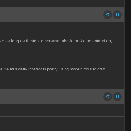
ke as long as it might otherwise take to make an animation,
the musicality inherent in poetry, using modern tools to craft