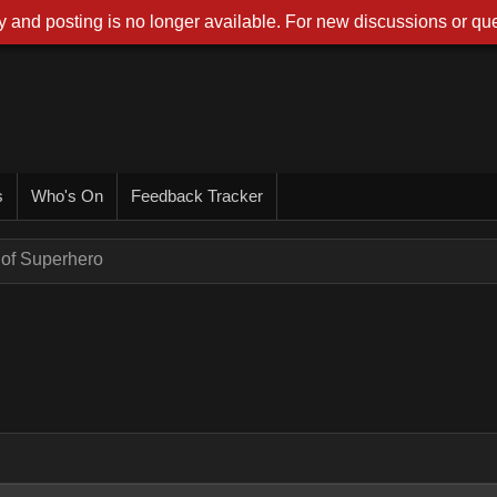
 and posting is no longer available. For new discussions or que
s
Who's On
Feedback Tracker
of Superhero