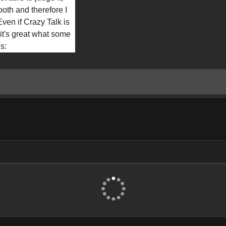
ooth and therefore I 
Even if Crazy Talk is 
 it's great what some 
es: