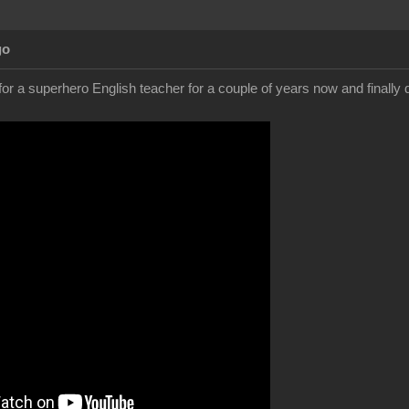
go
for a superhero English teacher for a couple of years now and finally 