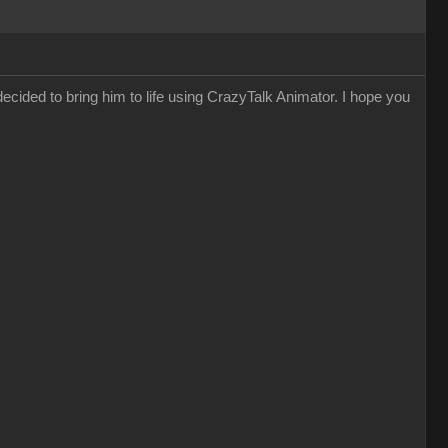
decided to bring him to life using CrazyTalk Animator. I hope you