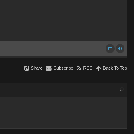
Share
Subscribe
RSS
Back To Top