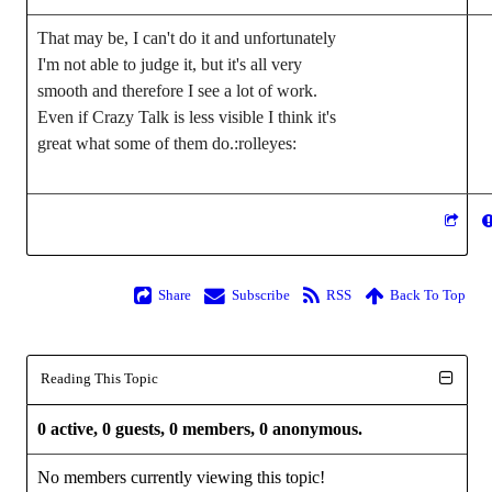
That may be, I can't do it and unfortunately 
I'm not able to judge it, but it's all very 
smooth and therefore I see a lot of work. 
Even if Crazy Talk is less visible I think it's 
great what some of them do.
:rolleyes:
Share
Subscribe
RSS
Back To Top
Reading This Topic
0 active, 0 guests, 0 members, 0 anonymous.
No members currently viewing this topic!