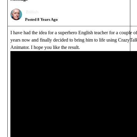
Britlish
Posted 8 Years Ago
I have had the idea for a superhero English teacher for a couple o
years now and finally decided to bring him to life using CrazyTal
Animator. I hope you like the result.