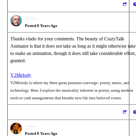
Britlish
Posted 8 Years Ago
Thanks vlado for your comments. The beauty of CrazyTalk
Animator is that it does not take as long as it might otherwise take
to make an animation, though it does still take considerable effort,
granted.
V2Melody
V2Melody is where my three great passions converge: poetry, music, and
technology. Here, I explore the musicality inherent in poetry, using modern
tools to craft arrangements that breathe new life into beloved verses.
vlado
Posted 8 Years Ago