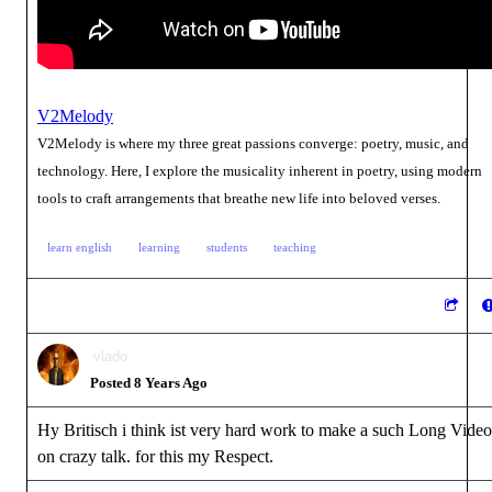
V2Melody
V2Melody is where my three great passions converge: poetry, music, and
technology. Here, I explore the musicality inherent in poetry, using modern
tools to craft arrangements that breathe new life into beloved verses.
learn english
learning
students
teaching
vlado
Posted 8 Years Ago
Hy Britisch i think ist very hard work to make a such Long Video
on crazy talk. for this my Respect.