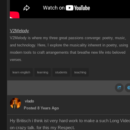
V2Melody
V2Melody is where my three great passions converge: poetry, music,
and technology. Here, I explore the musicality inherent in poetry, using
modern tools to craft arrangements that breathe new life into beloved
verses.
learn english
learning
students
teaching
vlado
Posted 8 Years Ago
Hy Britisch i think ist very hard work to make a such Long Vide
on crazy talk. for this my Respect.