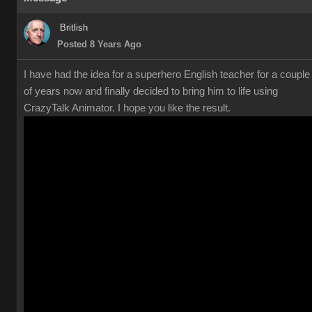
Britlish
Posted 8 Years Ago
I have had the idea for a superhero English teacher for a couple
of years now and finally decided to bring him to life using
CrazyTalk Animator. I hope you like the result.