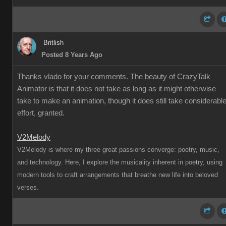
Britlish
Posted 8 Years Ago
Thanks vlado for your comments. The beauty of CrazyTalk
Animator is that it does not take as long as it might otherwise
take to make an animation, though it does still take considerabl
effort, granted.
V2Melody
V2Melody is where my three great passions converge: poetry, music,
and technology. Here, I explore the musicality inherent in poetry, using
modern tools to craft arrangements that breathe new life into beloved
verses.