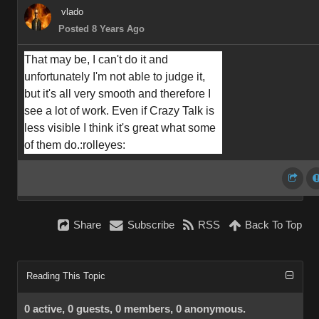
vlado
Posted 8 Years Ago
That may be, I can't do it and 
unfortunately I'm not able to judge it, 
but it's all very smooth and therefore I 
see a lot of work. Even if Crazy Talk is 
less visible I think it's great what some 
of them do.
:rolleyes:
Share
Subscribe
RSS
Back To Top
Reading This Topic
0 active, 0 guests, 0 members, 0 anonymous.