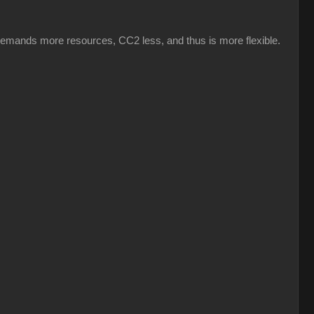
emands more resources, CC2 less, and thus is more flexible.