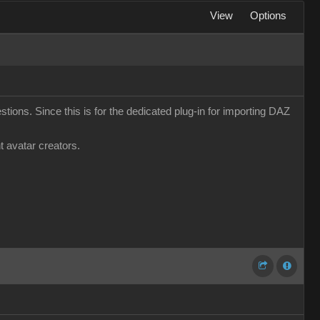
View
Options
tions. Since this is for the dedicated plug-in for importing DAZ
t avatar creators.