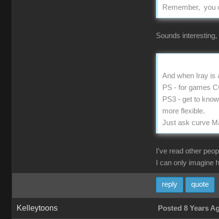
Remember, you can
Sounds interesting,
And when Iray is a
PS - for games CC2
PS3 - get to kno
more flexible.
Just ask curve M
I've read other peop
I can only imagine 
reply
quote
Kelleytoons
Posted 8 Years A