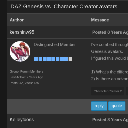
DAZ Genesis vs. Character Creator avatars
Author
Message
kenshinw95
Posted 8 Years A
Distinguished Member
I've combed through 
Genesis avatars.
I figured this would
Group: Forum Members
1) What's the diff
Last Active: 7 Years Ago
2) Is there an adva
Posts: 42,
Visits: 135
Character Creator 2
reply
quote
Kelleytoons
Posted 8 Years A