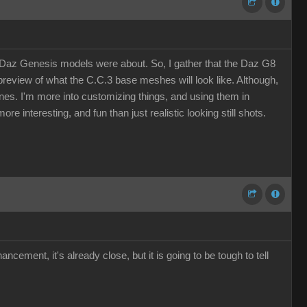
n Daz Genesis models were about. So, I gather that the Daz G8
eview of what the C.C.3 base meshes will look like. Although,
 ones. I'm more into customizing things, and using them in
re interesting, and fun than just realistic looking still shots.
ement, it's already close, but it is going to be tough to tell