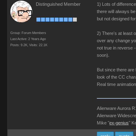
Distinguished Member
1) Lots of differen
there will always b
but not designed for 
Group: Forum Members
2) There's at least
Last Active: 2 Years Ago
over any change you
Posts: 9.2K,
Visits: 22.1K
not true in reverse 
soon).
But since there are
look of the CC chara
Real time animation,
Alienware Aurora 
Alienware Widescre
Mike "
ex-genius
" K