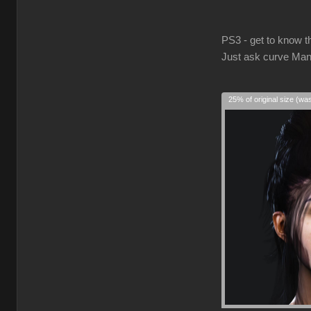
PS3 - get to know t
Just ask curve Man
25% of original size (wa