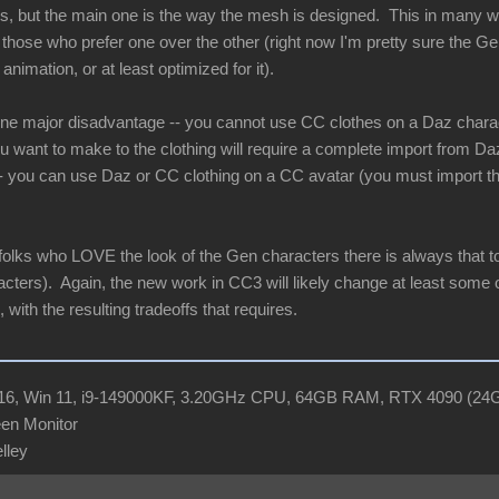
ces, but the main one is the way the mesh is designed. This in many
e those who prefer one over the other (right now I'm pretty sure the G
animation, or at least optimized for it).
 one major disadvantage -- you cannot use CC clothes on a Daz char
 want to make to the clothing will require a complete import from D
-- you can use Daz or CC clothing on a CC avatar (you must import the 
 folks who LOVE the look of the Gen characters there is always that to
cters). Again, the new work in CC3 will likely change at least some of
 with the resulting tradeoffs that requires.
R16, Win 11, i9-149000KF, 3.20GHz CPU, 64GB RAM, RTX 4090 (2
en Monitor
elley