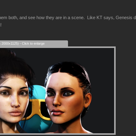
hem both, and see how they are in a scene. Like KT says, Genesis d
!
s 2000x1125) - Click to enlarge