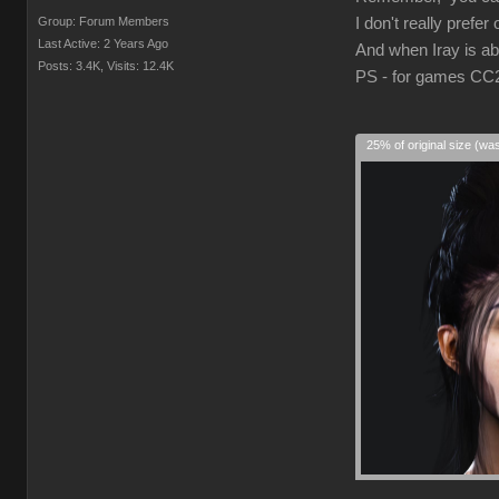
Group: Forum Members
I don't really prefer
Last Active: 2 Years Ago
And when Iray is abl
Posts: 3.4K,
Visits: 12.4K
PS - for games CC2/3
25% of original size (wa