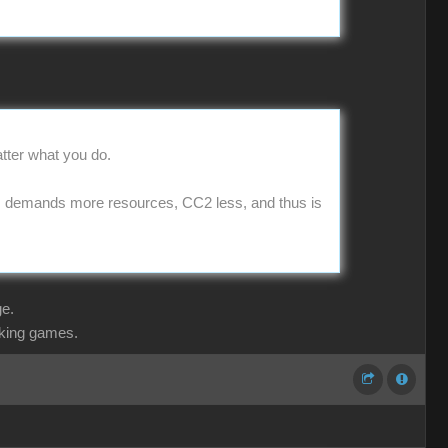
matter what you do.
s demands more resources, CC2 less, and thus is
ge.
aking games.