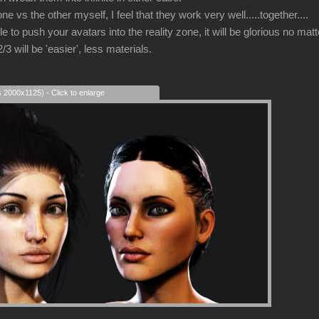
 one vs the other myself, I feel that they work very well.....together....
e to push your avatars into the reality zone, it will be glorious no ma
 will be 'easier', less materials.
s 2000x1125) - Click to enlarge