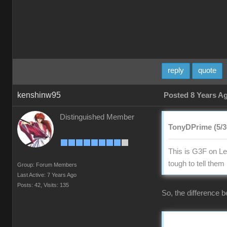
reply
quote
kenshinw95
Posted 8 Years A
Distinguished Member
TonyDPrime (5/3
This is G3F on Lef
tough to tell the
Group: Forum Members
Last Active: 7 Years Ago
Posts: 42,
Visits: 135
So, the difference b