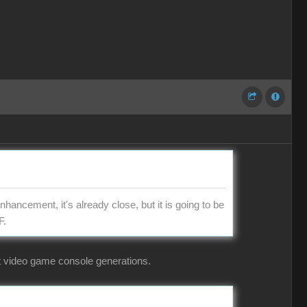
hancement, it's already close, but it is going to be
F.
ent video game console generations.