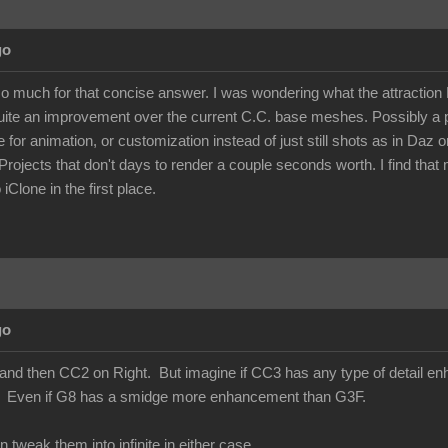
go
so much for that concise answer. I was wondering what the attractio
te an improvement over the current C.C. base meshes. Possibly a pr
e for animation, or customization instead of just still shots as in Daz
Projects that don't days to render a couple seconds worth. I find that mo
 iClone in the first place.
go
and then CC2 on Right. But imagine if CC3 has any type of detail enhanc
t. Even if G8 has a smidge more enhancement than G3F.
weak them into infinite in either case.