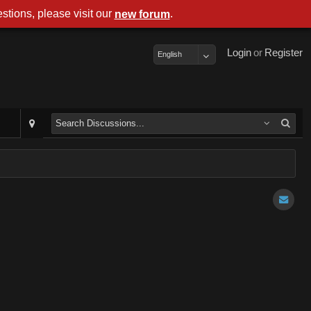
stions, please visit our
.
new forum
Login
or
Register
English