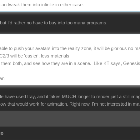
 tweak them into infinite in either case.
 but I'd rather no have to buy into too many programs.
ble to push your avatars into the reality zone, it will be glorious no 
/3 will be 'easier', less materials.
w them both, and see how they are in a scene. Like KT says, Genesi
an!
le have used Iray, and it takes MUCH longer to render just a still ima
how that would work for animation. Right now, I'm not interested in m
go