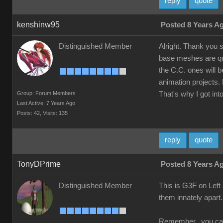
reply
quote
kenshinw95
Posted 8 Years A
Distinguished Member
Alright. Thank you 
base meshes are qui
the C.C. ones will b
animation projects. 
Group: Forum Members
That's why I got into
Last Active: 7 Years Ago
Posts: 42,
Visits: 135
reply
quote
TonyDPrime
Posted 8 Years A
Distinguished Member
This is G3F on Left 
them innately apar
Remember, you can t