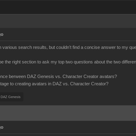
go
various search results, but couldn't find a concise answer to my ques
 be the right section to ask my top two questions about the two differen
erence berween DAZ Genesis vs. Character Creator avatars?
ntage to creating avatars in DAZ vs. Character Creator?
DAZ Genesis
go