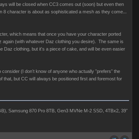
 ways will be closed when CC3 comes out (soon) but even then
en 8 character is about as sophisticated a mesh as they come...
acter, which means that once you have your character ported
az again (with whatever Daz clothing you desire). The same is
Daz clothing, but it's a piece of cake, and will be even easier
 consider (I don't know of anyone who actually "prefers" the
 that, but CC will always be positioned first and foremost for
4GB), Samsung 870 Pro 8TB, Gen3 MVNe M-2 SSD, 4TBx2, 39"