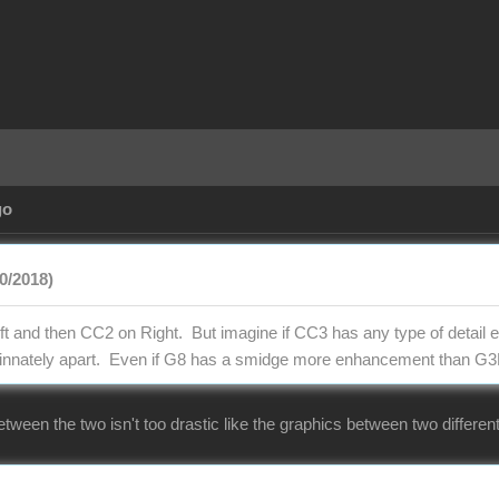
go
0/2018)
t and then CC2 on Right. But imagine if CC3 has any type of detail en
m innately apart. Even if G8 has a smidge more enhancement than G3
etween the two isn't too drastic like the graphics between two differ