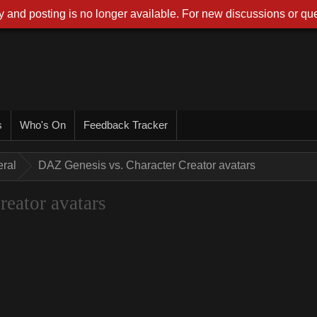
 and posting is no longer available. For new discussions or que
s
Who's On
Feedback Tracker
ral
DAZ Genesis vs. Character Creator avatars
eator avatars