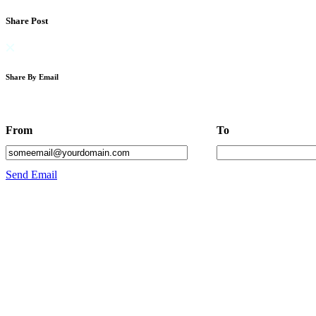
Share Post
Share By Email
From
To
Send Email