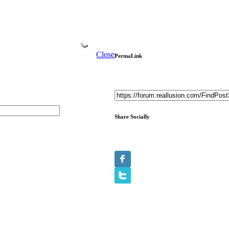
Close
PermaLink
Share Socially