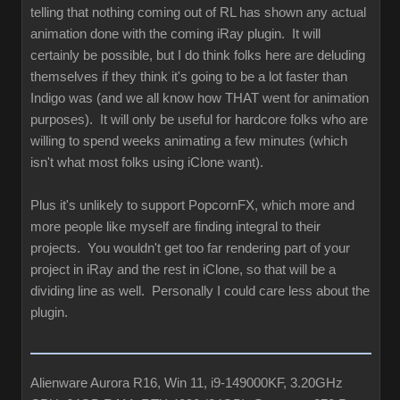
telling that nothing coming out of RL has shown any actual
animation done with the coming iRay plugin. It will
certainly be possible, but I do think folks here are deluding
themselves if they think it's going to be a lot faster than
Indigo was (and we all know how THAT went for animation
purposes). It will only be useful for hardcore folks who are
willing to spend weeks animating a few minutes (which
isn't what most folks using iClone want).
Plus it's unlikely to support PopcornFX, which more and
more people like myself are finding integral to their
projects. You wouldn't get too far rendering part of your
project in iRay and the rest in iClone, so that will be a
dividing line as well. Personally I could care less about the
plugin.
Alienware Aurora R16, Win 11, i9-149000KF, 3.20GHz