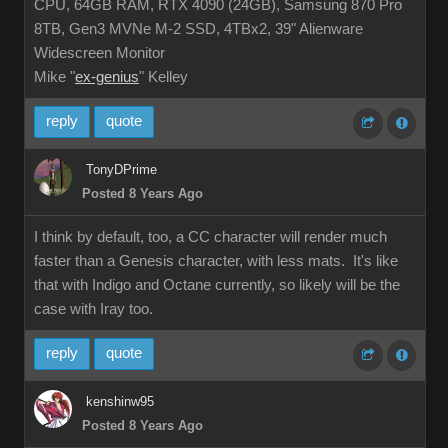
CPU, 64GB RAM, RTX 4090 (24GB), Samsung 870 Pro
8TB, Gen3 MVNe M-2 SSD, 4TBx2, 39" Alienware
Widescreen Monitor
Mike "
ex-genius
" Kelley
reply
quote
TonyDPrime
Posted 8 Years Ago
I think by default, too, a CC character will render much
faster than a Genesis character, with less mats. It's like
that with Indigo and Octane currently, so likely will be the
case with Iray too.
reply
quote
kenshinw95
Posted 8 Years Ago