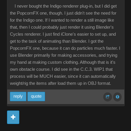
I never bought the Indigo renderer plug-in, but I did get
the PopcornFX one, though. I just didn't see the need for
for the Indigo one. If I wanted to render a still image like
that, then I could probably just render it using Blender's
Cycles renderer. I just find iClone's easier to set up, and
get to the task of animating than Blender. I got the
PopcornFX one, because it can do particles much faster. I
use Blender primarily for making accessories, and trying
my hand at making custom clothing. Although that is it's
own obstacle course. I did see in the C.C.3. WIP1 that
process will be MUCH easier, since it can automatically
weight/rig the items after load them up in OBJ format.
reply
quote