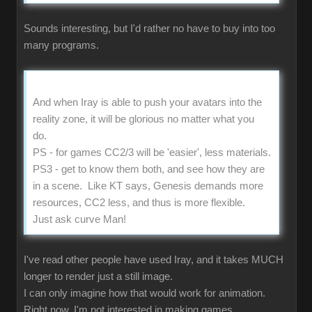
Sounds interesting, but I'd rather no have to buy into too
many programs.
And when Iray is able to push your avatars into the
reality zone, it will be glorious no matter what you
do.
PS - for games CC2/3 will be 'easier', less materials.
PS3 - get to know them both, and see how they are
in a scene. Like KT says, Genesis demands more
resources, CC2 less, and thus is more flexible.
Just ask curve Man!
I've read other people have used Iray, and it takes MUCH
longer to render just a still image.
I can only imagine how that would work for animation.
Right now, I'm not interested in making games.