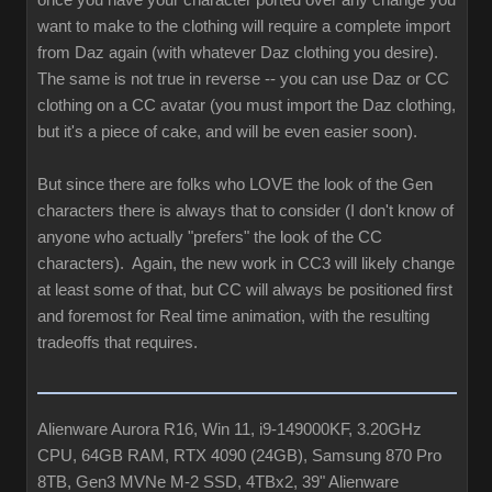
once you have your character ported over any change you
want to make to the clothing will require a complete import
from Daz again (with whatever Daz clothing you desire).
The same is not true in reverse -- you can use Daz or CC
clothing on a CC avatar (you must import the Daz clothing,
but it's a piece of cake, and will be even easier soon).
But since there are folks who LOVE the look of the Gen
characters there is always that to consider (I don't know of
anyone who actually "prefers" the look of the CC
characters). Again, the new work in CC3 will likely change
at least some of that, but CC will always be positioned first
and foremost for Real time animation, with the resulting
tradeoffs that requires.
Alienware Aurora R16, Win 11, i9-149000KF, 3.20GHz
CPU, 64GB RAM, RTX 4090 (24GB), Samsung 870 Pro
8TB, Gen3 MVNe M-2 SSD, 4TBx2, 39" Alienware