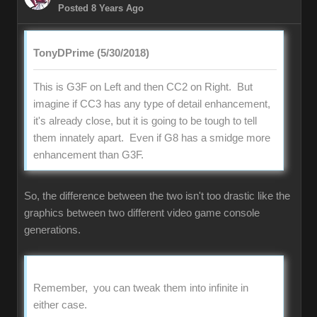
Posted 8 Years Ago
TonyDPrime (5/30/2018)
This is G3F on Left and then CC2 on Right. But
imagine if CC3 has any type of detail enhancement,
it's already close, but it is going to be tough to tell
them innately apart. Even if G8 has a smidge more
enhancement than G3F.
So, the difference between the two isn't too drastic like the
graphics between two different video game console
generations.
Remember, you can tweak them into infinite in
either case.