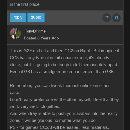
in the first place.
reply
quote
TonyDPrime
Posted 8 Years Ago
This is G3F on Left and then CC2 on Right. But imagine if
CC3 has any type of detail enhancement, it's already
close, but it is going to be tough to tell them innately apart.
Even if G8 has a smidge more enhancement than G3F.
Remember, you can tweak them into infinite in either
case.
I don't really prefer one vs the other myself, I feel that they
work very well.....together....
And when Iray is able to push your avatars into the reality
zone, it will be glorious no matter what you do.
PS - for games CC2/3 will be 'easier', less materials.