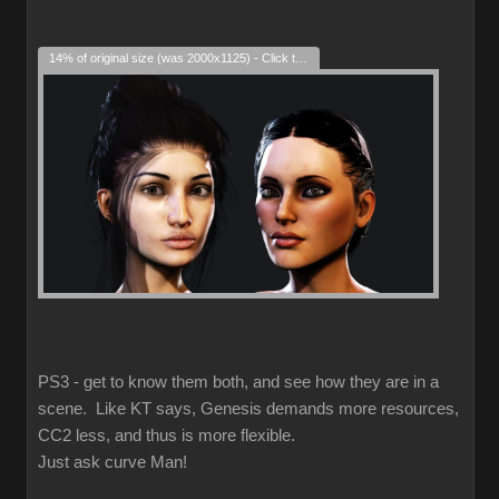
14% of original size (was 2000x1125) - Click to enlarge
PS3 - get to know them both, and see how they are in a
scene. Like KT says, Genesis demands more resources,
CC2 less, and thus is more flexible.
Just ask curve Man!