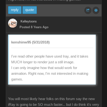
reply
quote
Kelleytoons
Posted 8 Years Ago
kenshinw95 (5/31/2018)
I've read other people have used Iray, and it takes
MUCH longer to render just a still image.
I can only imagine how that would work for
animation. Right now, I'm not interested in making
games.
You will most likely hear folks on this forum say the new
iRay is going to be SO much faster... but I do think it's very