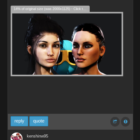
14% of original size (was 2000x1125) - Click to enlarge
reply
quote
kenshinw95