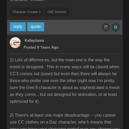
Character Creator 2
DAZ Genesis
reply
quote
Kelleytoons
Posted 8 Years Ago
1) Lots of differences, but the main one is the way the
mesh is designed. This in many ways will be closed when
CC3 comes out (soon) but even then there will always be
those who prefer one over the other (right now I'm pretty
sure the Gen 8 character is about as sophisticated a mesh
as they come... but not designed for animation, or at least
optimized for it).
2) There's at least one major disadvantage -- you cannot
use CC clothes on a Daz character, which means that