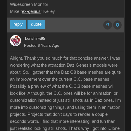
Widescreen Monitor
Mike "
ex-genius
" Kelley
reply
quote
kenshinw95
Posted 8 Years Ago
Alright. Thank you so much for that concise answer. I was
wondering what the attraction Daz Genesis models were
about. So, I gather that the Daz G8 base meshes are quite
an improvement over the current C.C. base meshes.
Possibly a preview of what the C.C.3 base meshes will
look like. Although, the C.C. ones will be for animation, or
customization instead of just still shots as in Daz ones. I'm
more into customizing things, and using them in animation
projects. Projects that don't days to render a couple
seconds worth. I find that more interesting, and fun than
just realistic looking still shots. That's why I got into iClone