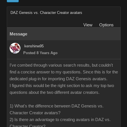
DAZ Genesis vs. Character Creator avatars
View
Options
Message
kenshinw95
Posted 8 Years Ago
I've combed through various search results, but couldn't
find a concise answer to my questions. Since this is for the
dedicated plug-in for importing DAZ Genesis avatars.
I figured this would be the right section to ask my top two
questions about the two different avatar creators.
1) What's the difference berween DAZ Genesis vs.
Character Creator avatars?
2) Is there an advantage to creating avatars in DAZ vs.
Character Creator?