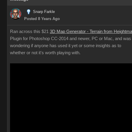
Snarp Farkle
Posted 8 Years Ago
Ran across this $21
3D Map Generator - Terrain from Heightm
Plugin for Photoshop CC-2014 and newer, PC or Mac, and was
wondering if anyone has used it yet or some insights as to
whether or not it's worth playing with.