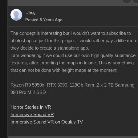
Jfrog
Posted 8 Years Ago
The concept is interesting but I wouldn't want to subscribe to
photoshop cc just for this plugin. I would rather pay a little more 
they decide to create a standalone app.
I am wondering if we could use our own high quality substance
textures, after importing the maps in Iclone. This is something
that can not be done with height maps at the moment.
Ryzen R9 5950x, RTX 3090, 128Gb Ram ,2 x 2 TB Samsung
980 Pro M.2 SSD
Horror Stories in VR
Immersive Sound VR
Immersive Sound VR on Oculus TV