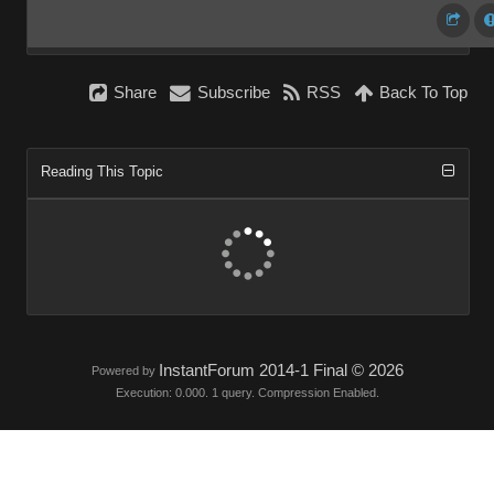
Share
Subscribe
RSS
Back To Top
Reading This Topic
InstantForum 2014-1 Final © 2026
Powered by
Execution: 0.000. 1 query. Compression Enabled.