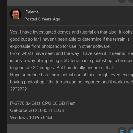
Delerna
Posted 8 Years Ago
Yes, I have investigated demos and tutorial on that also. It looks
good but so far I haven't been able to determine if the terrain is
exportable from photoshop for use in other software.
From what I have seen and the way I have seen it, it seems like 
is only a way of importing a 3D terrain into photoshop to be use
to generate 2D images. But I am totally unsure of that.
Hope someone has some actual use of this, I might even end u
buying photoshop if the terrain can be exported and it works wel
???????
i7-3770 3.4GHz CPU 16 GB Ram
GeForce GTX1080 TI 11GB
Windows 10 Pro 64bit