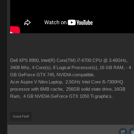
Dell XPS 8900, Intel(R) Core(TM) i7-6700 CPU @ 3.40GHz,
3408 Mhz, 4 Core(s), 8 Logical Processor(s), 16 GB RAM, - 4
GB GeForce GTX 745, NVIDIA compatible.
Acer Aspire V Nitro Laptop, 2.5GHz Intel Core i5-7300HQ
processor with 6MB cache, 256GB solid state drive, 16GB
Ram, 4 GB NVIDIA GeForce GTX 1050 Ti graphics.
Good Find!