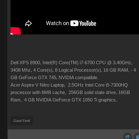
Dell XPS 8900, Intel(R) Core(TM) i7-6700 CPU @ 3.40GHz,
3408 Mhz, 4 Core(s), 8 Logical Processor(s), 16 GB RAM, - 4
GB GeForce GTX 745, NVIDIA compatible.
Acer Aspire V Nitro Laptop, 2.5GHz Intel Core i5-7300HQ
processor with 6MB cache, 256GB solid state drive, 16GB
Ram, 4 GB NVIDIA GeForce GTX 1050 Ti graphics.
Good Find!