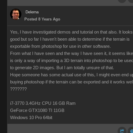
Delerna
Posted 8 Years Ago
Yes, I have investigated demos and tutorial on that also. It looks
good but so far I haven't been able to determine if the terrain is
exportable from photoshop for use in other software.
From what I have seen and the way I have seen it, it seems like 
is only a way of importing a 3D terrain into photoshop to be use
to generate 2D images. But I am totally unsure of that.
Hope someone has some actual use of this, I might even end u
buying photoshop if the terrain can be exported and it works wel
???????
i7-3770 3.4GHz CPU 16 GB Ram
GeForce GTX1080 TI 11GB
Windows 10 Pro 64bit