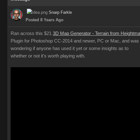
Snarp Farkle
Posted 8 Years Ago
Ran across this $21
3D Map Generator - Terrain from Heightm
Plugin for Photoshop CC-2014 and newer, PC or Mac, and was
wondering if anyone has used it yet or some insights as to
whether or not it's worth playing with.