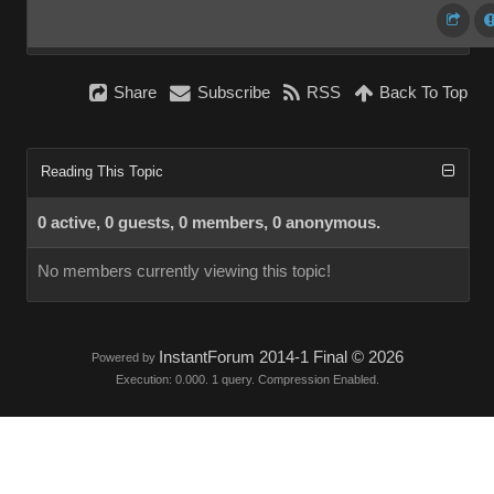
Share
Subscribe
RSS
Back To Top
Reading This Topic
0 active, 0 guests, 0 members, 0 anonymous.
No members currently viewing this topic!
InstantForum 2014-1 Final © 2026
Powered by
Execution: 0.000. 1 query. Compression Enabled.