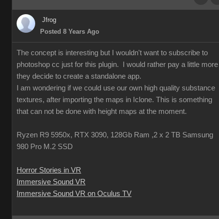
Jfrog
Posted 8 Years Ago
The concept is interesting but I wouldn't want to subscribe to
photoshop cc just for this plugin. I would rather pay a little more 
they decide to create a standalone app.
I am wondering if we could use our own high quality substance
textures, after importing the maps in Iclone. This is something
that can not be done with height maps at the moment.
Ryzen R9 5950x, RTX 3090, 128Gb Ram ,2 x 2 TB Samsung
980 Pro M.2 SSD
Horror Stories in VR
Immersive Sound VR
Immersive Sound VR on Oculus TV