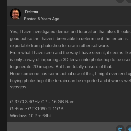
Delerna
Posted 8 Years Ago
Yes, I have investigated demos and tutorial on that also. It looks
good but so far I haven't been able to determine if the terrain is
exportable from photoshop for use in other software.
From what I have seen and the way I have seen it, it seems like 
is only a way of importing a 3D terrain into photoshop to be use
to generate 2D images. But I am totally unsure of that.
Hope someone has some actual use of this, I might even end u
buying photoshop if the terrain can be exported and it works wel
???????
i7-3770 3.4GHz CPU 16 GB Ram
GeForce GTX1080 TI 11GB
Windows 10 Pro 64bit