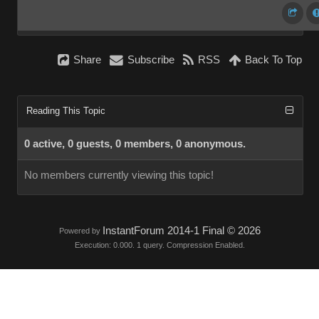
Share
Subscribe
RSS
Back To Top
Reading This Topic
0 active, 0 guests, 0 members, 0 anonymous.
No members currently viewing this topic!
InstantForum 2014-1 Final © 2026
Powered by
Execution: 0.000. 1 query. Compression Enabled.