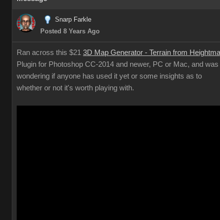
Snarp Farkle
Posted 8 Years Ago
Ran across this $21
3D Map Generator - Terrain from Heightm
Plugin for Photoshop CC-2014 and newer, PC or Mac, and was
wondering if anyone has used it yet or some insights as to
whether or not it's worth playing with.