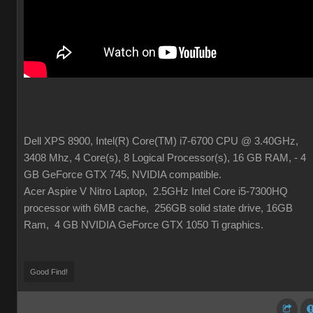
Dell XPS 8900, Intel(R) Core(TM) i7-6700 CPU @ 3.40GHz,
3408 Mhz, 4 Core(s), 8 Logical Processor(s), 16 GB RAM, - 4
GB GeForce GTX 745, NVIDIA compatible.
Acer Aspire V Nitro Laptop, 2.5GHz Intel Core i5-7300HQ
processor with 6MB cache, 256GB solid state drive, 16GB
Ram, 4 GB NVIDIA GeForce GTX 1050 Ti graphics.
Good Find!