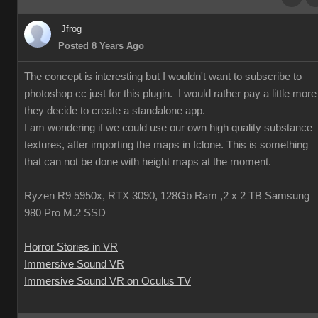
Jfrog
Posted 8 Years Ago
The concept is interesting but I wouldn't want to subscribe to
photoshop cc just for this plugin. I would rather pay a little more 
they decide to create a standalone app.
I am wondering if we could use our own high quality substance
textures, after importing the maps in Iclone. This is something
that can not be done with height maps at the moment.
Ryzen R9 5950x, RTX 3090, 128Gb Ram ,2 x 2 TB Samsung
980 Pro M.2 SSD
Horror Stories in VR
Immersive Sound VR
Immersive Sound VR on Oculus TV